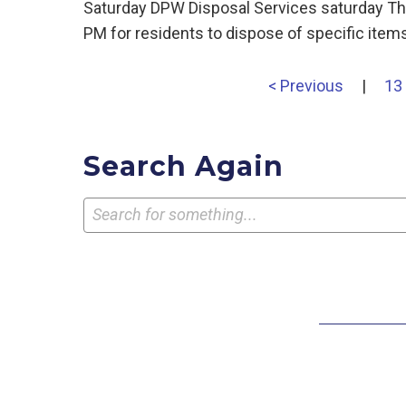
Saturday DPW Disposal Services saturday The
PM for residents to dispose of specific ite
< Previous
|
13
Search Again