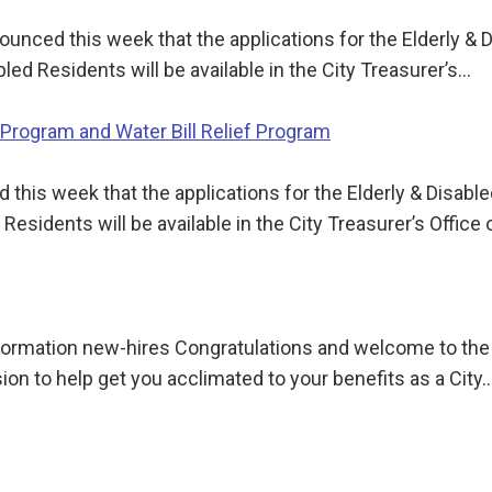
unced this week that the applications for the Elderly &
ed Residents will be available in the City Treasurer’s…
 Program and Water Bill Relief Program
his week that the applications for the Elderly & Disabl
esidents will be available in the City Treasurer’s Office
rmation new-hires Congratulations and welcome to the C
ion to help get you acclimated to your benefits as a City