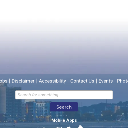
Yes
No
Please provide any details you can.
We will use this information to improve the site.
obs
Disclaimer
Accessibility
Contact Us
Events
Phot
Email address for follow-up
Search
* Required Fields
Mobile Apps
Send Feedback