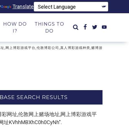
y
Translate
HOW DO
THINGS TO
I?
DO
网上赌场地址,网上博彩游戏平台,伦敦博彩公司,真人博彩游戏种类,赌博游
BASE SEARCH RESULTS
m】博彩平台,博彩网址,伦敦网上赌场地址,网上博彩游戏平
VhhMBXhC0h0CyNh".