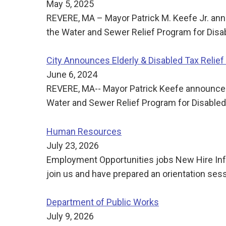
May 5, 2025
REVERE, MA – Mayor Patrick M. Keefe Jr. anno
the Water and Sewer Relief Program for Disabl
City Announces Elderly & Disabled Tax Relief
June 6, 2024
REVERE, MA-- Mayor Patrick Keefe announced t
Water and Sewer Relief Program for Disabled R
Human Resources
July 23, 2026
Employment Opportunities jobs New Hire Info
join us and have prepared an orientation sess
Department of Public Works
July 9, 2026