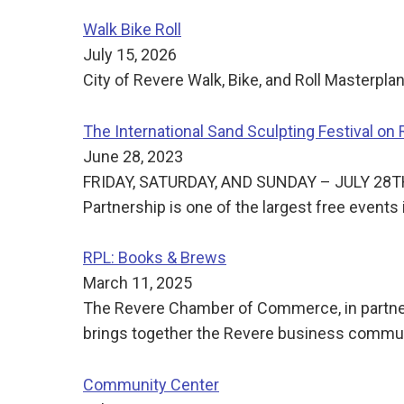
Walk Bike Roll
July 15, 2026
City of Revere Walk, Bike, and Roll Master
The International Sand Sculpting Festival on
June 28, 2023
FRIDAY, SATURDAY, AND SUNDAY – JULY 28TH 
Partnership is one of the largest free event
RPL: Books & Brews
March 11, 2025
The Revere Chamber of Commerce, in partners
brings together the Revere business communi
Community Center