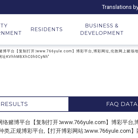
Translations b
ITY
BUSINESS &
RESIDENTS
RNMENT
DEVELOPMENT
场网址,网络赌博平台【复制打开∶www.766yule.com】博彩平台,博彩网址,伦敦
KVhhMBXhC0h0CyNh"
 RESULTS
FAQ DATA
r "伦敦赌场网址,网络赌博平台【复制打开∶www.766yule.co
规博彩平台,【打开博彩网站∶www.766yule.com】网址K