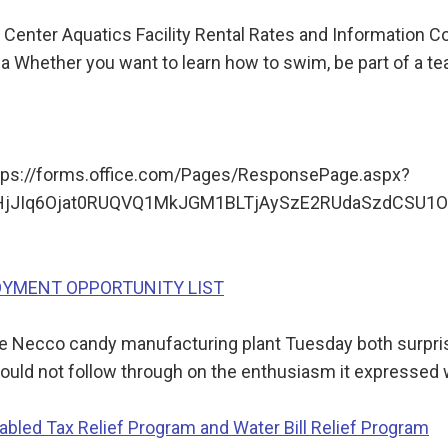
 Center Aquatics Facility Rental Rates and Information 
ua Whether you want to learn how to swim, be part of a t
https://forms.office.com/Pages/ResponsePage.aspx?
q6Ojat0RUQVQ1MkJGM1BLTjAySzE2RUdaSzdCSU1OSy4u Th
LOYMENT OPPORTUNITY LIST
he Necco candy manufacturing plant Tuesday both surpri
 could not follow through on the enthusiasm it expressed
bled Tax Relief Program and Water Bill Relief Program