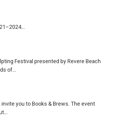
2021–2024…
ting Festival presented by Revere Beach
eds of…
 invite you to Books & Brews. The event
out…