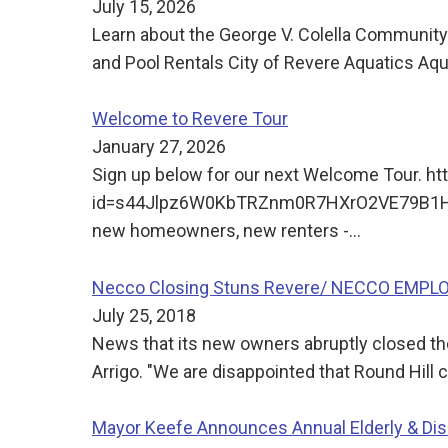
July 15, 2026
Learn about the George V. Colella Community
and Pool Rentals City of Revere Aquatics Aq
Welcome to Revere Tour
January 27, 2026
Sign up below for our next Welcome Tour. 
id=s44Jlpz6W0KbTRZnm0R7HXrO2VE79B1HjJI
new homeowners, new renters -…
Necco Closing Stuns Revere/ NECCO EMP
July 25, 2018
News that its new owners abruptly closed t
Arrigo. "We are disappointed that Round Hill
Mayor Keefe Announces Annual Elderly & Disa