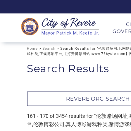
City of
Revere
Search
C
GOVE
Mayor Patrick M. Keefe Jr.
Search
Home
>
Search
> Search Results for "伦敦赌
戏种类,正规博彩平台,【打开博彩网站∶www.766yule.com】网址
Search Results
REVERE.ORG SEARCH
161 - 170 of 3454 results fo
台,伦敦博彩公司,真人博彩游戏种类,赌博游戏种类,正