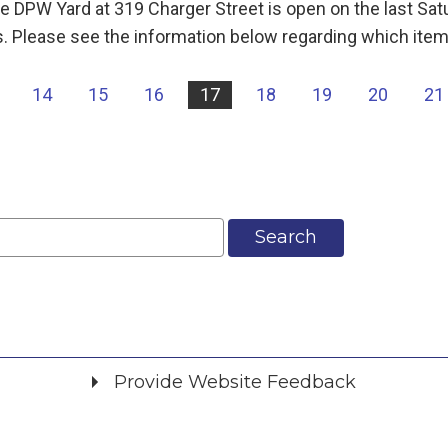
 DPW Yard at 319 Charger Street is open on the last Sa
ms. Please see the information below regarding which ite
14
15
16
17
18
19
20
21
Search
Provide Website Feedback
Did you find what you were looking for?
*