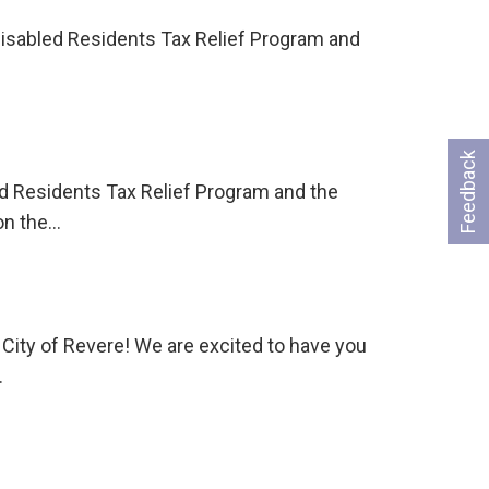
 Disabled Residents Tax Relief Program and
Feedback
ed Residents Tax Relief Program and the
 on the…
ity of Revere! We are excited to have you
…