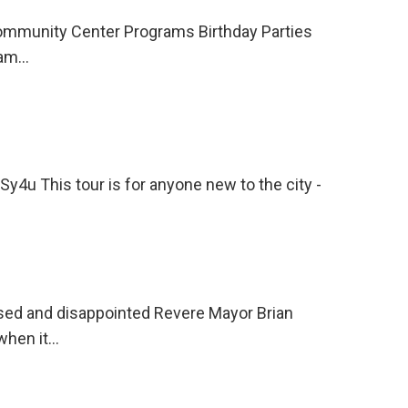
Community Center Programs Birthday Parties
eam…
is tour is for anyone new to the city -
sed and disappointed Revere Mayor Brian
 when it…