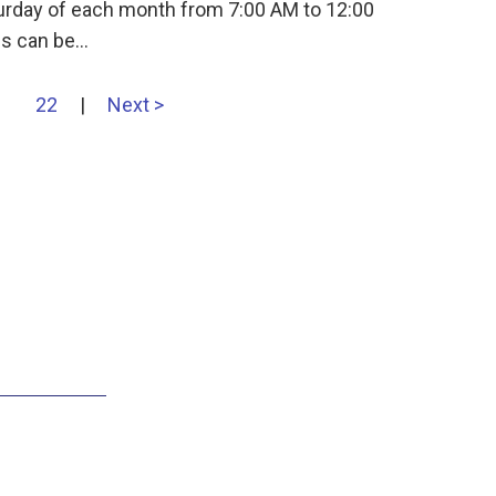
turday of each month from 7:00 AM to 12:00
ms can be…
22
|
Next >