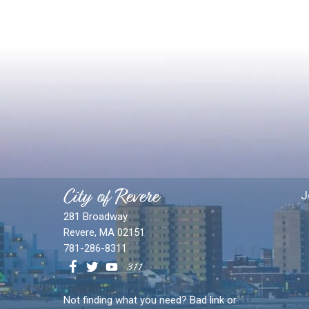
City of Revere
J
281 Broadway
Revere, MA 02151
781-286-8311
Not finding what you need? Bad link or