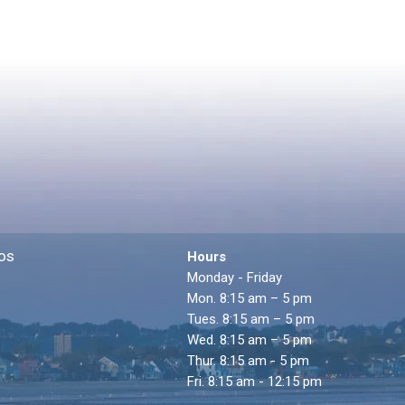
os
Hours
Monday - Friday
Mon. 8:15 am – 5 pm
Tues. 8:15 am – 5 pm
Wed. 8:15 am – 5 pm
Thur. 8:15 am - 5 pm
Fri. 8:15 am - 12:15 pm