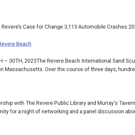
plan Revere’s Case for Change 3,113 Automobile Crashes 
 Revere Beach
– 30TH, 2023The Revere Beach International Sand Sculp
s in Massachusetts. Over the course of three days, hundr
hip with The Revere Public Library and Murray's Tavern
ty for a night of networking and a panel discussion ab