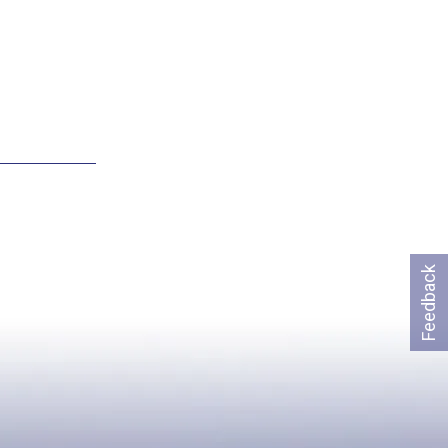
Feedback