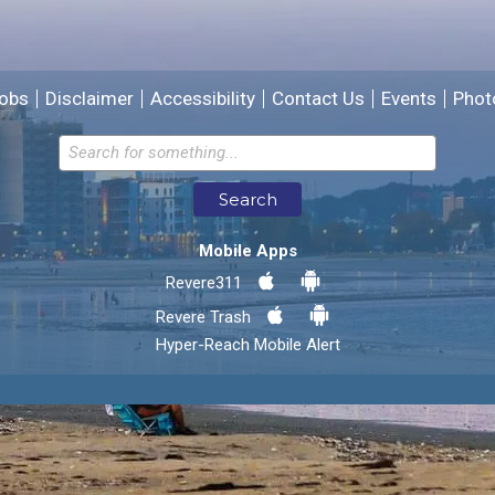
We will use this information to improve the site.
obs
Disclaimer
Accessibility
Contact Us
Events
Phot
Email address for follow-up
Search
* Required Fields
Mobile Apps
Send Feedback
Revere311
Revere Trash
Hyper-Reach Mobile Alert