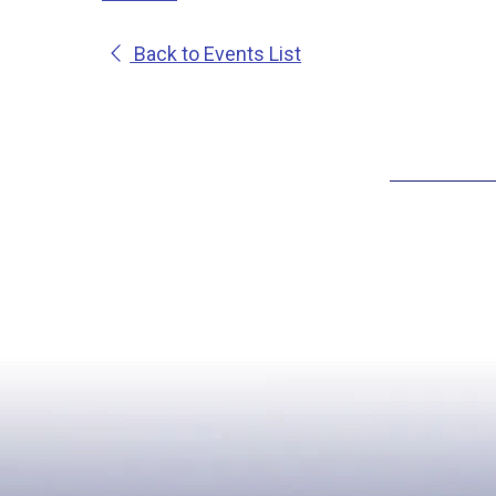
Back to Events List