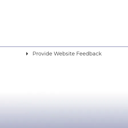
Provide Website Feedback
Did you find what you were looking for?
*
Yes
No
Please provide any details you can.