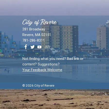
City of Revere
J
281 Broadway
Revere, MA 02151
781-286-8311
Not finding what you need? Bad link or
content? Suggestions?
Your Feedback Welcome
© 2026 City of Revere