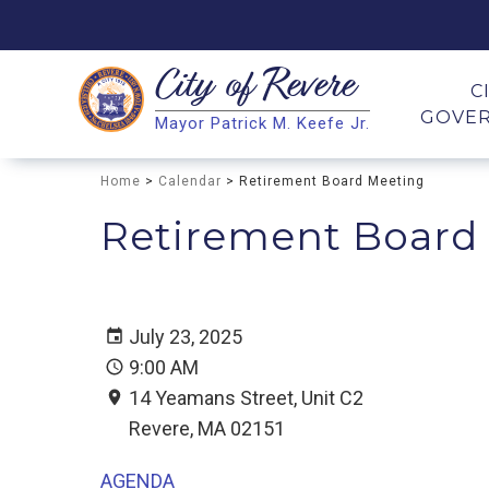
City of
Revere
Search
C
GOVE
Mayor Patrick M. Keefe Jr.
Search
Home
>
Calendar
> Retirement Board Meeting
Retirement Board
July 23, 2025
9:00 AM
14 Yeamans Street, Unit C2
Revere, MA 02151
AGENDA