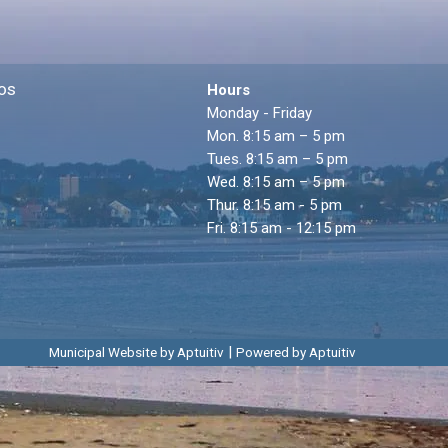
os
Hours
Monday - Friday
Mon. 8:15 am – 5 pm
Tues. 8:15 am – 5 pm
Wed. 8:15 am – 5 pm
Thur. 8:15 am - 5 pm
Fri. 8:15 am - 12:15 pm
|
Municipal Website by Aptuitiv
Powered by Aptuitiv