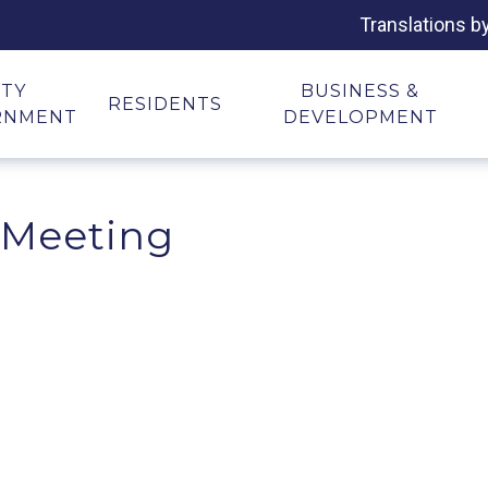
Translations b
ITY
BUSINESS &
RESIDENTS
RNMENT
DEVELOPMENT
 Meeting