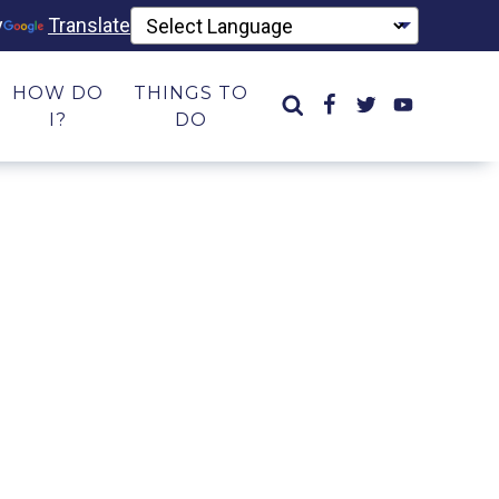
y
Translate
HOW DO
THINGS TO
I?
DO