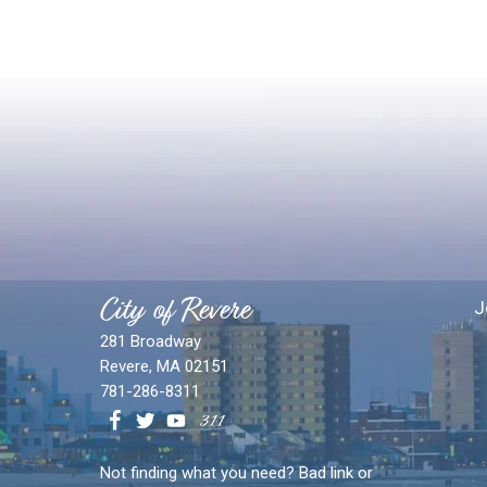
City of Revere
J
281 Broadway
Revere, MA 02151
781-286-8311
Not finding what you need? Bad link or