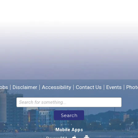
Yes
No
Please provide any details you can.
We will use this information to improve the site.
obs
Disclaimer
Accessibility
Contact Us
Events
Phot
Email address for follow-up
Search
* Required Fields
Mobile Apps
Send Feedback