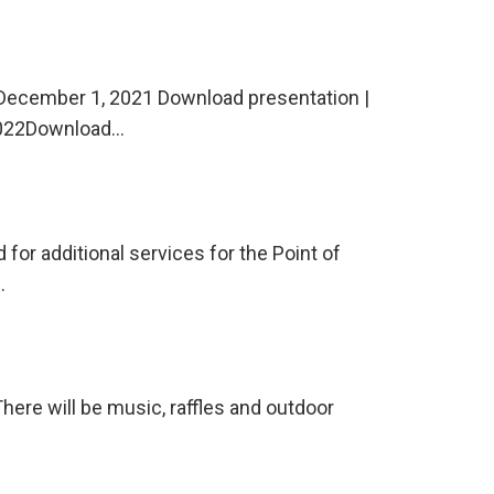
December 1, 2021 Download presentation |
 2022Download…
for additional services for the Point of
…
re will be music, raffles and outdoor