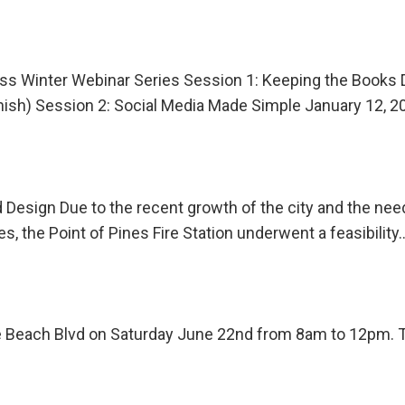
s Winter Webinar Series Session 1: Keeping the Books 
anish) Session 2: Social Media Made Simple January 12,
 Design Due to the recent growth of the city and the need 
, the Point of Pines Fire Station underwent a feasibility
 Beach Blvd on Saturday June 22nd from 8am to 12pm. The