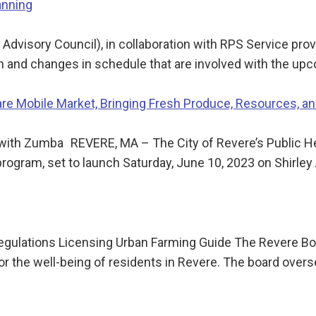
anning
dvisory Council), in collaboration with RPS Service provi
ion and changes in schedule that are involved with the u
e Mobile Market, Bringing Fresh Produce, Resources, a
3 with Zumba REVERE, MA – The City of Revere’s Public 
rogram, set to launch Saturday, June 10, 2023 on Shirle
ulations Licensing Urban Farming Guide The Revere Boar
or the well-being of residents in Revere. The board over