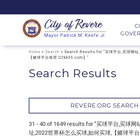
City of
Revere
Search
C
GOVE
Mayor Patrick M. Keefe Jr.
Search
Home
>
Search
> Search Results for "买球平
【赌球平台推荐∶22kk55.com】"
Search Results
REVERE.ORG SEARCH
31 - 40 of 1649 results for 
址,2022世界杯怎么买球,如何买球,【赌球平台推荐∶