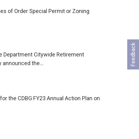
es of Order Special Permit or Zoning
Feedback
he Department Citywide Retirement
ay announced the…
for the CDBG FY23 Annual Action Plan on