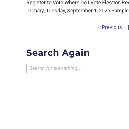
Register to Vote Where Do I Vote Election R
Primary, Tuesday, September 1, 2026 Sample 
< Previous
Search Again