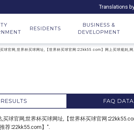
Translations b
ITY
BUSINESS &
RESIDENTS
RNMENT
DEVELOPMENT
台,买球网站,买球官网,世界杯买球网址,【世界杯买球官网∶22kk55.com】网上买球规
 RESULTS
FAQ DATA
"买球平台,买球网站,买球官网,世界杯买球网址,【世界杯买球官网∶22
22kk55.com】".