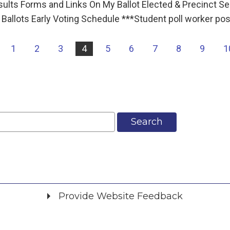
esults Forms and Links On My Ballot Elected & Precinct S
Ballots Early Voting Schedule ***Student poll worker po
|
1
2
3
4
5
6
7
8
9
1
Search
Provide Website Feedback
Did you find what you were looking for?
*