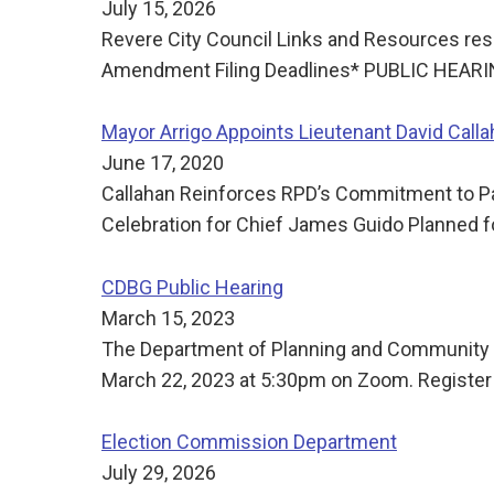
July 15, 2026
Revere City Council Links and Resources res
Amendment Filing Deadlines* PUBLIC HEAR
Mayor Arrigo Appoints Lieutenant David Callah
June 17, 2020
Callahan Reinforces RPD’s Commitment to Pa
Celebration for Chief James Guido Planned 
CDBG Public Hearing
March 15, 2023
The Department of Planning and Community D
March 22, 2023 at 5:30pm on Zoom. Register
Election Commission Department
July 29, 2026