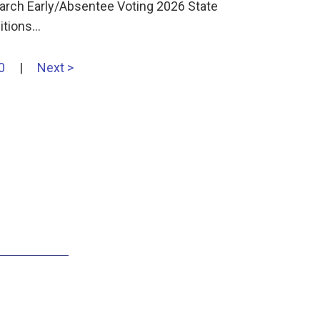
earch Early/Absentee Voting 2026 State
sitions…
0
|
Next >