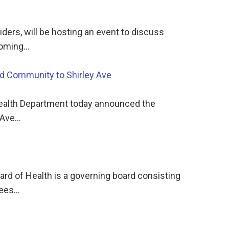
ders, will be hosting an event to discuss
pcoming…
nd Community to Shirley Ave
Health Department today announced the
y Ave…
d of Health is a governing board consisting
sees…