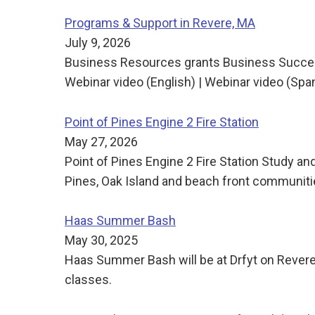
Programs & Support in Revere, MA
July 9, 2026
Business Resources grants Business Succes
Webinar video (English) | Webinar video (Sp
Point of Pines Engine 2 Fire Station
May 27, 2026
Point of Pines Engine 2 Fire Station Study and
Pines, Oak Island and beach front communities
Haas Summer Bash
May 30, 2025
Haas Summer Bash will be at Drfyt on Revere
classes.