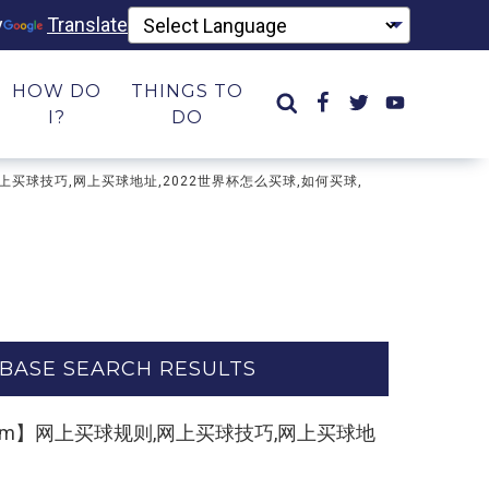
y
Translate
HOW DO
THINGS TO
I?
DO
则,网上买球技巧,网上买球地址,2022世界杯怎么买球,如何买球,
BASE SEARCH RESULTS
kk55.com】网上买球规则,网上买球技巧,网上买球地