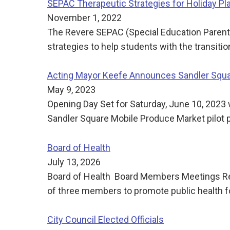
SEPAC Therapeutic Strategies for Holiday Pl
November 1, 2022
The Revere SEPAC (Special Education Parent A
strategies to help students with the transit
Acting Mayor Keefe Announces Sandler Squar
May 9, 2023
Opening Day Set for Saturday, June 10, 202
Sandler Square Mobile Produce Market pilot p
Board of Health
July 13, 2026
Board of Health Board Members Meetings Reg
of three members to promote public health f
City Council Elected Officials