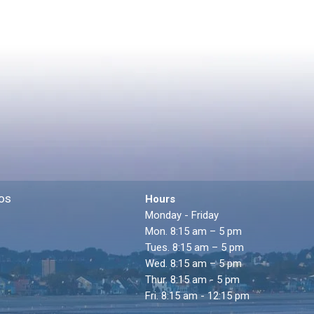
os
Hours
Monday - Friday
Mon. 8:15 am – 5 pm
Tues. 8:15 am – 5 pm
Wed. 8:15 am – 5 pm
Thur. 8:15 am - 5 pm
Fri. 8:15 am - 12:15 pm