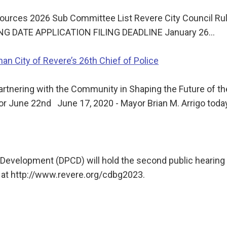
ources 2026 Sub Committee List Revere City Council Rul
ING DATE APPLICATION FILING DEADLINE January 26…
an City of Revere’s 26th Chief of Police
rtnering with the Community in Shaping the Future of t
for June 22nd June 17, 2020 - Mayor Brian M. Arrigo tod
evelopment (DPCD) will hold the second public hearing 
 at http://www.revere.org/cdbg2023.