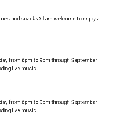
ames and snacksAll are welcome to enjoy a
ursday from 6pm to 9pm through September
uding live music…
ursday from 6pm to 9pm through September
uding live music…