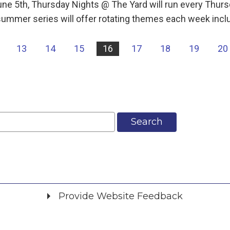
une 5th, Thursday Nights @ The Yard will run every Th
ummer series will offer rotating themes each week incl
13
14
15
16
17
18
19
20
Search
Provide Website Feedback
Did you find what you were looking for?
*