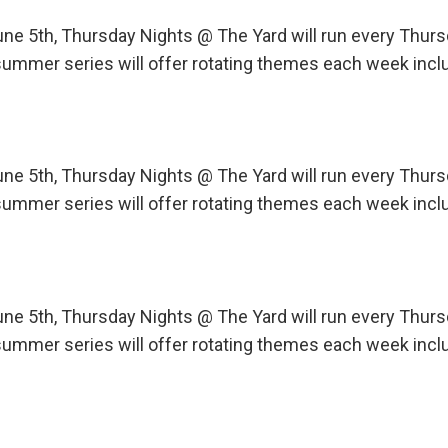
une 5th, Thursday Nights @ The Yard will run every Th
ummer series will offer rotating themes each week incl
une 5th, Thursday Nights @ The Yard will run every Th
ummer series will offer rotating themes each week incl
une 5th, Thursday Nights @ The Yard will run every Th
ummer series will offer rotating themes each week incl