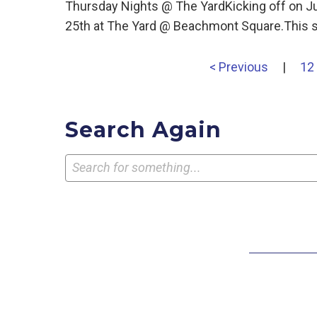
Thursday Nights @ The YardKicking off on J
25th at The Yard @ Beachmont Square.This s
< Previous
|
12
Search Again