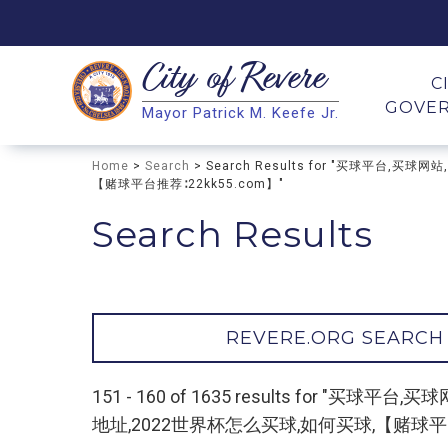
City of
Revere
Search
C
GOVE
Mayor Patrick M. Keefe Jr.
Search
Home
>
Search
> Search Results for "买球平
【赌球平台推荐∶22kk55.com】"
Search Results
REVERE.ORG SEARCH
151 - 160 of 1635 results fo
地址,2022世界杯怎么买球,如何买球,【赌球平台推