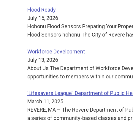
Flood Ready
July 15, 2026
Hohonu Flood Sensors Preparing Your Propert
Flood Sensors hohonu The City of Revere has 
Workforce Development
July 13, 2026
About Us The Department of Workforce Deve
opportunities to members within our communi
‘Lifesavers League’: Department of Public 
March 11, 2025
REVERE, MA – The Revere Department of Publi
a series of community-based classes and pr