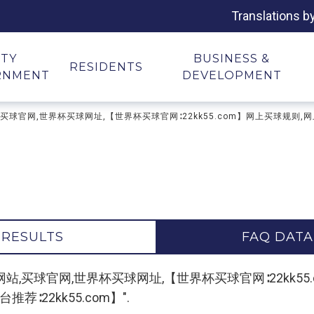
Translations b
ITY
BUSINESS &
RESIDENTS
RNMENT
DEVELOPMENT
台,买球网站,买球官网,世界杯买球网址,【世界杯买球官网∶22kk55.com】网上买球规
 RESULTS
FAQ DATA
r "买球平台,买球网站,买球官网,世界杯买球网址,【世界杯买球官网∶2
荐∶22kk55.com】".