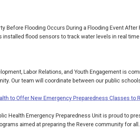
y Before Flooding Occurs During a Flooding Event After
installed flood sensors to track water levels in real tim
lopment, Labor Relations, and Youth Engagement is com
ty. Our team will coordinate between our public schools
Health to Offer New Emergency Preparedness Classes to 
c Health Emergency Preparedness Unit is proud to presen
ograms aimed at preparing the Revere community for all