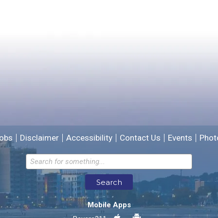
Yes
No
Please provide any details you can.
We will use this information to improve the site.
obs
Disclaimer
Accessibility
Contact Us
Events
Phot
Email address for follow-up
Search
* Required Fields
Mobile Apps
Send Feedback