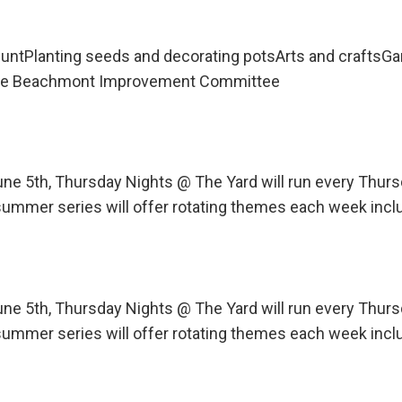
untPlanting seeds and decorating potsArts and craftsG
 the Beachmont Improvement Committee
une 5th, Thursday Nights @ The Yard will run every Th
ummer series will offer rotating themes each week incl
une 5th, Thursday Nights @ The Yard will run every Th
ummer series will offer rotating themes each week incl