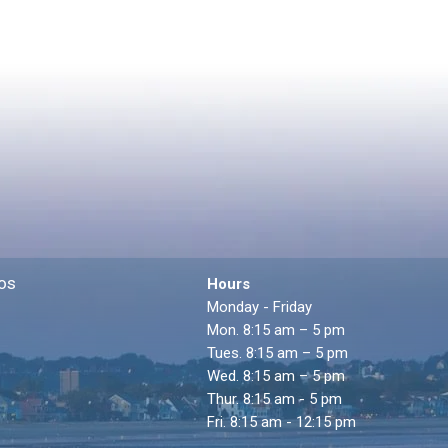
os
Hours
Monday - Friday
Mon. 8:15 am – 5 pm
Tues. 8:15 am – 5 pm
Wed. 8:15 am – 5 pm
Thur. 8:15 am - 5 pm
Fri. 8:15 am - 12:15 pm