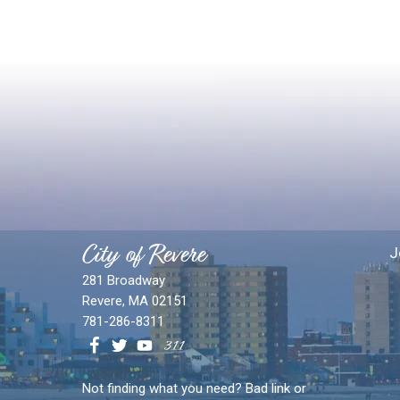
City of Revere
J
281 Broadway
Revere, MA 02151
781-286-8311
Not finding what you need? Bad link or