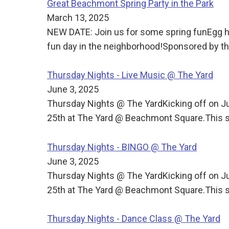
Great Beachmont Spring Party in the Park
March 13, 2025
NEW DATE: Join us for some spring funEgg h
fun day in the neighborhood!Sponsored by
Thursday Nights - Live Music @ The Yard
June 3, 2025
Thursday Nights @ The YardKicking off on J
25th at The Yard @ Beachmont Square.This s
Thursday Nights - BINGO @ The Yard
June 3, 2025
Thursday Nights @ The YardKicking off on J
25th at The Yard @ Beachmont Square.This s
Thursday Nights - Dance Class @ The Yard