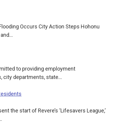
 Flooding Occurs City Action Steps Hohonu
e and…
mitted to providing employment
, city departments, state…
Residents
t the start of Revere’s ‘Lifesavers League,’
…