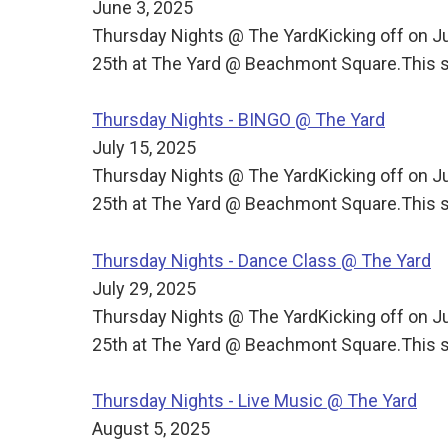
June 3, 2025
Thursday Nights @ The YardKicking off on J
25th at The Yard @ Beachmont Square.This s
Thursday Nights - BINGO @ The Yard
July 15, 2025
Thursday Nights @ The YardKicking off on J
25th at The Yard @ Beachmont Square.This s
Thursday Nights - Dance Class @ The Yard
July 29, 2025
Thursday Nights @ The YardKicking off on J
25th at The Yard @ Beachmont Square.This s
Thursday Nights - Live Music @ The Yard
August 5, 2025