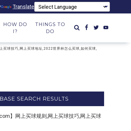
y
Translate
HOW DO
THINGS TO
I?
DO
则,网上买球技巧,网上买球地址,2022世界杯怎么买球,如何买球,
BASE SEARCH RESULTS
2kk55.com】网上买球规则,网上买球技巧,网上买球