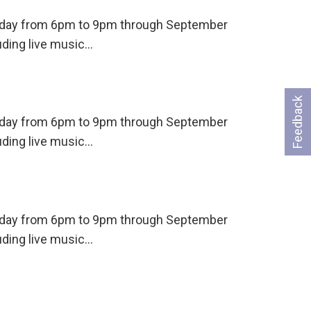
ursday from 6pm to 9pm through September
uding live music…
Feedback
ursday from 6pm to 9pm through September
uding live music…
ursday from 6pm to 9pm through September
uding live music…