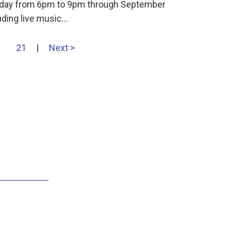
ursday from 6pm to 9pm through September
uding live music…
21
|
Next >