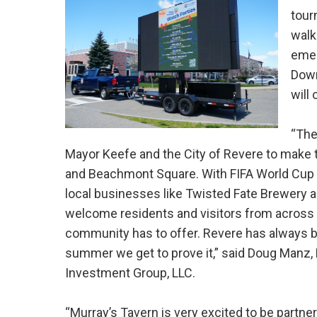
tour
walk
emer
Down
will
“The
Mayor Keefe and the City of Revere to make
and Beachmont Square. With FIFA World Cup w
local businesses like Twisted Fate Brewery a
welcome residents and visitors from across t
community has to offer. Revere has always b
summer we get to prove it,” said Doug Manz, 
Investment Group, LLC.
“Murray’s Tavern is very excited to be partners