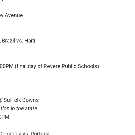
ley Avenue
Brazil vs. Haiti
00PM (final day of Revere Public Schools)
 @ Suffolk Downs
ion in the state
30PM
 Colombia vs. Portugal