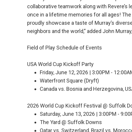
collaborative teamwork along with Revere’s 
once in a lifetime memories for all ages! The 
proudly showcase a taste of Murray’s diverse t
neighbors and the world,” added John Murray,
Field of Play Schedule of Events
USA World Cup Kickoff Party
Friday, June 12, 2026 | 3:00PM - 12:00
Waterfront Square (Dryft)
Canada vs. Bosnia and Herzegovina, US
2026 World Cup Kickoff Festival @ Suffolk 
Saturday, June 13, 2026 | 3:00PM - 9:0
The Yard @ Suffolk Downs
Qatar vs. Switzerland, Brazil vs. Morocco