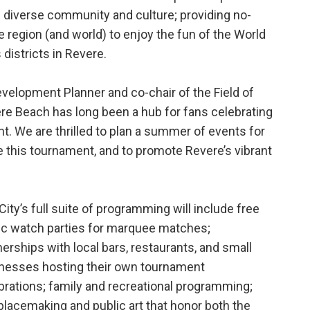
s diverse community and culture; providing no-
e region (and world) to enjoy the fun of the World
 districts in Revere.
velopment Planner and co-chair of the Field of
e Beach has long been a hub for fans celebrating
nt. We are thrilled to plan a summer of events for
e this tournament, and to promote Revere’s vibrant
City’s full suite of programming will include free
ic watch parties for marquee matches;
nerships with local bars, restaurants, and small
nesses hosting their own tournament
brations; family and recreational programming;
placemaking and public art that honor both the