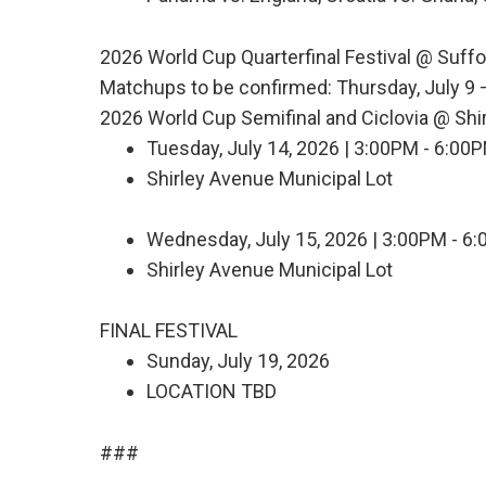
2026 World Cup Quarterfinal Festival @ Suff
Matchups to be confirmed: Thursday, July 9 –
2026 World Cup Semifinal and Ciclovia @ Shi
Tuesday, July 14, 2026 | 3:00PM - 6:00
Shirley Avenue Municipal Lot
Wednesday, July 15, 2026 | 3:00PM - 6
Shirley Avenue Municipal Lot
FINAL FESTIVAL
Sunday, July 19, 2026
LOCATION TBD
###