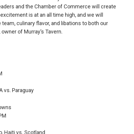
leaders and the Chamber of Commerce will create
excitement is at an all time high, and we will
eam, culinary flavor, and libations to both our
 owner of Murray’s Tavern.
AM
A vs. Paraguay
Downs
0PM
, Haiti vs. Scotland