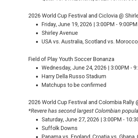
2026 World Cup Festival and Ciclovia @ Shir
Friday, June 19, 2026 | 3:00PM - 9:00PM
Shirley Avenue
USA vs. Australia, Scotland vs. Morocco, 
Field of Play Youth Soccer Bonanza
Wednesday, June 24, 2026 | 3:00PM - 9:
Harry Della Russo Stadium
Matchups to be confirmed
2026 World Cup Festival and Colombia Rally
*Revere has second largest Colombian populat
Saturday, June 27, 2026 | 3:00PM - 10:
Suffolk Downs
Panama vs. England, Croatia vs. Ghana,