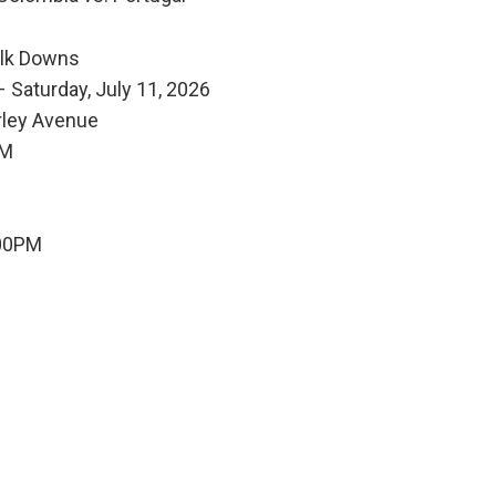
olk Downs
 Saturday, July 11, 2026
rley Avenue
PM
:00PM