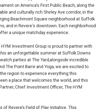
nament on America's First Public Beach, along the
able and culturally rich Shirley Ave corridor, in the
ging Beachmont Square neighborhood at Suffolk
s, and in Revere's downtown. Each neighborhood
 offer a unique matchday experience.
 HYM Investment Group is proud to partner with
 this an unforgettable summer at Suffolk Downs
atch parties at The Yard,alongside incredible
nd The Point Barre and Yoga, we are excited to
he region to experience everything this
een a place that welcomes the world, and this
Partner, Chief Investment Officer, The HYM
 of Revere’s Field of Play Initiative. This