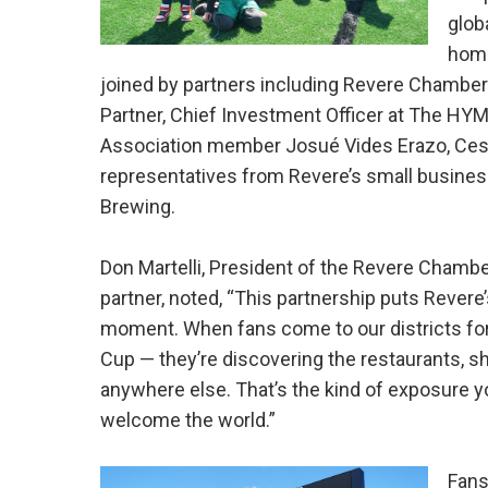
glob
home
joined by partners including Revere Chambe
Partner, Chief Investment Officer at The HY
Association member Josué Vides Erazo, Cesar
representatives from Revere’s small busines
Brewing.
Don Martelli, President of the Revere Cham
partner, noted, “This partnership puts Revere
moment. When fans come to our districts for 
Cup — they’re discovering the restaurants, 
anywhere else. That’s the kind of exposure y
welcome the world.”
Fans