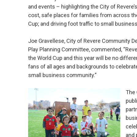
and events – highlighting the City of Revere’
cost, safe places for families from across th
Cup; and driving foot traffic to small business
Joe Gravellese, City of Revere Community De
Play Planning Committee, commented, “Rever
the World Cup and this year will be no differe
fans of all ages and backgrounds to celebrat
small business community.”
The 
publ
part
busi
cele
and 