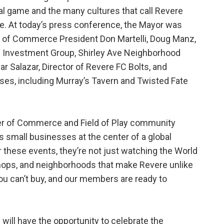
al game and the many cultures that call Revere
. At today’s press conference, the Mayor was
r of Commerce President Don Martelli, Doug Manz,
M Investment Group, Shirley Ave Neighborhood
 Salazar, Director of Revere FC Bolts, and
ses, including Murray’s Tavern and Twisted Fate
ber of Commerce and Field of Play community
’s small businesses at the center of a global
these events, they’re not just watching the World
shops, and neighborhoods that make Revere unlike
ou can’t buy, and our members are ready to
 will have the opportunity to celebrate the