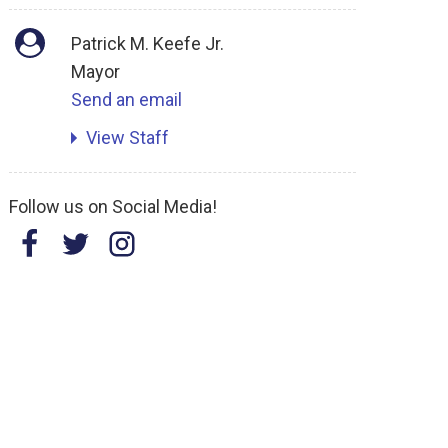
Patrick M. Keefe Jr.
Mayor
Send an email
View Staff
Follow us on Social Media!