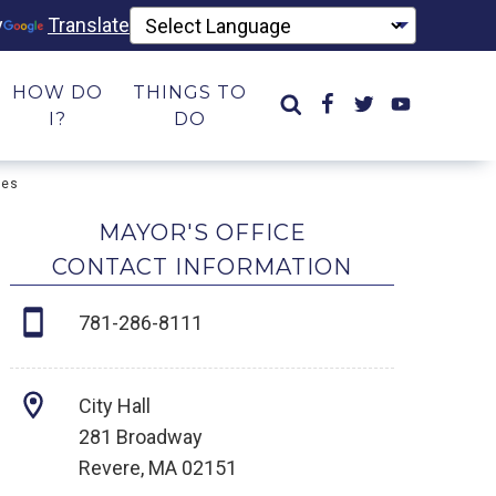
y
Translate
HOW DO
THINGS TO
I?
DO
ies
MAYOR'S OFFICE
CONTACT INFORMATION
781-286-8111
City Hall
281 Broadway
Revere, MA 02151