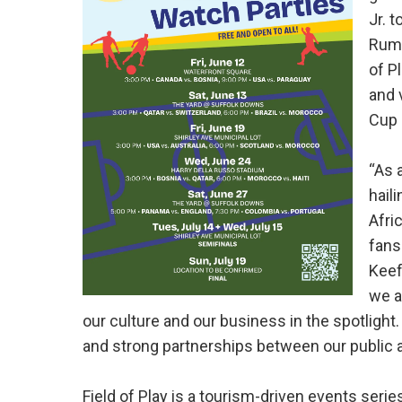
Jr. 
Rumn
of P
and 
Cup 
“As 
hail
Afri
fans
Keef
we a
our culture and our business in the spotlight.
and strong partnerships between our public a
Field of Play is a tourism-driven events seri