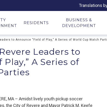
Translations b
ITY
BUSINESS &
RESIDENTS
RNMENT
DEVELOPMENT
aders to Announce “Field of Play,” A Series of World Cup Watch Part
 Revere Leaders to
Play,” A Series of
arties
RE, MA – Amidst lively youth pickup soccer
s, the City of Revere and Mayor Patrick M. Keefe