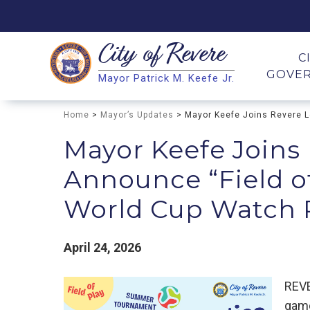
City of
Revere
Search
C
GOVE
Mayor Patrick M. Keefe Jr.
Search
Home
>
Mayor’s Updates
> Mayor Keefe Joins Revere Le
Mayor Keefe Joins
Announce “Field of 
World Cup Watch P
April 24, 2026
REVE
game