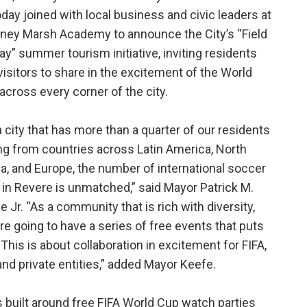
today joined with local business and civic leaders at
ey Marsh Academy to announce the City’s “Field
lay” summer tourism initiative, inviting residents
visitors to share in the excitement of the World
across every corner of the city.
a city that has more than a quarter of our residents
ing from countries across Latin America, North
ca, and Europe, the number of international soccer
 in Revere is unmatched,” said Mayor Patrick M.
e Jr. “As a community that is rich with diversity,
re going to have a series of free events that puts
 This is about collaboration in excitement for FIFA,
nd private entities,” added Mayor Keefe.
es built around free FIFA World Cup watch parties