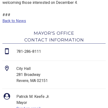
welcoming those interested on December 4.
###
Back to News
MAYOR'S OFFICE
CONTACT INFORMATION
781-286-8111
City Hall
281 Broadway
Revere, MA 02151
Patrick M. Keefe Jr.
Mayor