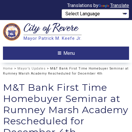
Translations by
Translate
City of
Revere
Search
Mayor Patrick M. Keefe Jr.
Search
Menu
Home
>
Mayor’s Updates
> M&T Bank First Time Homebuyer Seminar at
Rumney Marsh Academy Rescheduled for December 4th
M&T Bank First Time
Homebuyer Seminar at
Rumney Marsh Academy
Rescheduled for