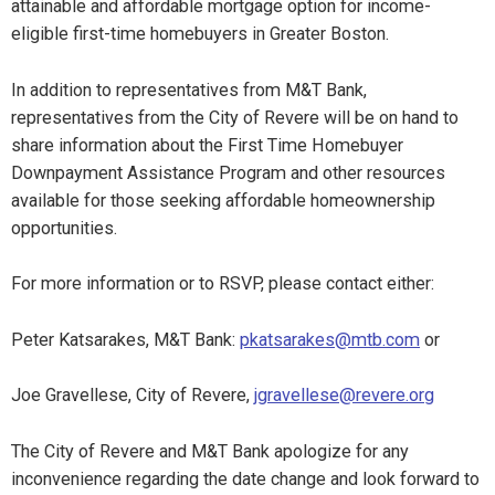
attainable and affordable mortgage option for income-
eligible first-time homebuyers in Greater Boston.
In addition to representatives from M&T Bank,
representatives from the City of Revere will be on hand to
share information about the First Time Homebuyer
Downpayment Assistance Program and other resources
available for those seeking affordable homeownership
opportunities.
For more information or to RSVP, please contact either:
Peter Katsarakes, M&T Bank:
pkatsarakes@mtb.com
or
Joe Gravellese, City of Revere,
jgravellese@revere.org
The City of Revere and M&T Bank apologize for any
inconvenience regarding the date change and look forward to