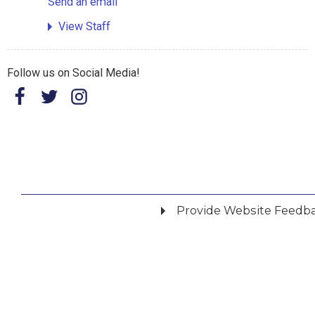
Send an email
View Staff
Follow us on Social Media!
Provide Website Feedb
Did you find what you were looking for?
*
Yes
No
Please provide any details you can.