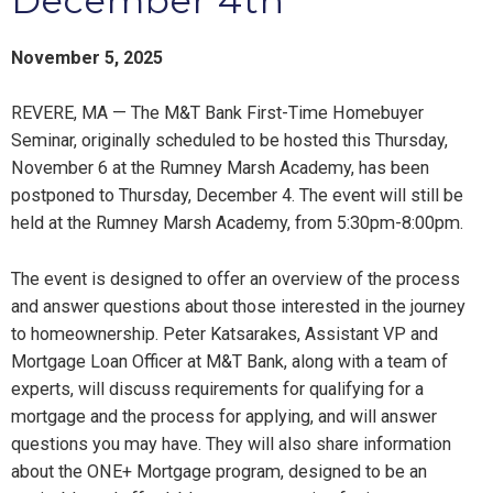
December 4th
November 5, 2025
REVERE, MA — The M&T Bank First-Time Homebuyer
Seminar, originally scheduled to be hosted this Thursday,
November 6 at the Rumney Marsh Academy, has been
postponed to Thursday, December 4. The event will still be
held at the Rumney Marsh Academy, from 5:30pm-8:00pm.
The event is designed to offer an overview of the process
and answer questions about those interested in the journey
to homeownership. Peter Katsarakes, Assistant VP and
Mortgage Loan Officer at M&T Bank, along with a team of
experts, will discuss requirements for qualifying for a
mortgage and the process for applying, and will answer
questions you may have. They will also share information
about the ONE+ Mortgage program, designed to be an