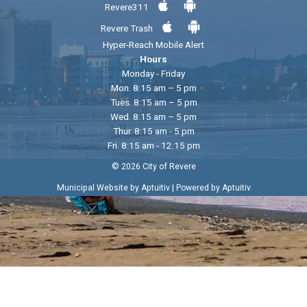
Revere311
Revere Trash
Hyper-Reach Mobile Alert
Hours
Monday - Friday
Mon. 8:15 am – 5 pm
Tues. 8:15 am – 5 pm
Wed. 8:15 am – 5 pm
Thur. 8:15 am - 5 pm
Fri. 8:15 am - 12:15 pm
© 2026 City of Revere
|
Municipal Website by Aptuitiv
Powered by Aptuitiv