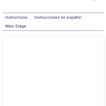
Instructions
Instrucciones en español
Main Stage