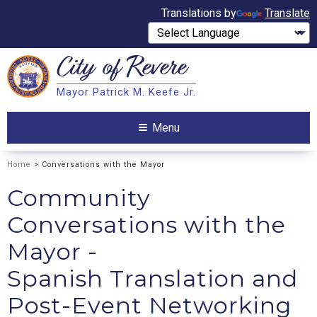
Translations by
Translate
City of
Revere
Search
Mayor Patrick M. Keefe Jr.
Search
Menu
Home
> Conversations with the Mayor
Community
Conversations with the
Mayor -
Spanish Translation and
Post-Event Networking