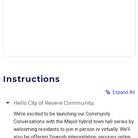
Instructions
Expand All
Hello City of Revere Community,
We’re excited to be launching our Community
Conversations with the Mayor hybrid town hall series by
welcoming residents to join in person or virtually. We’ll
also be offering Spanish interpretation services online