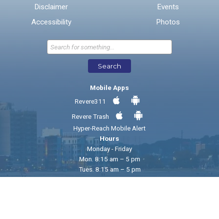
Disclaimer
Events
* Required Fields
Accessibility
Photos
Send Feedback
Search
Mobile Apps
Revere311
Revere Trash
Hyper-Reach Mobile Alert
Hours
Monday - Friday
Mon. 8:15 am – 5 pm
Tues. 8:15 am – 5 pm
Wed. 8:15 am – 5 pm
Thur. 8:15 am - 5 pm
Fri. 8:15 am - 12:15 pm
© 2026 City of Revere