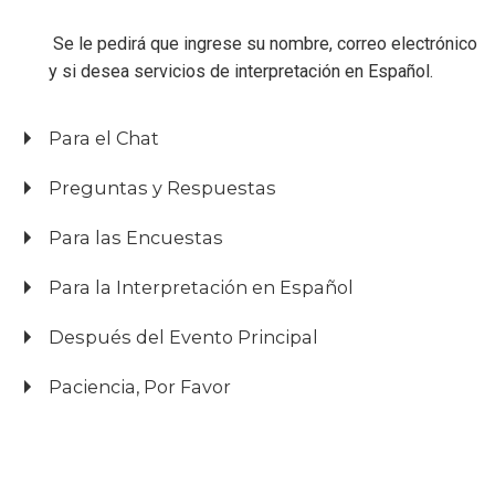
Se le pedirá que ingrese su nombre, correo electrónico
y si desea servicios de interpretación en Español.
Para el Chat
Preguntas y Respuestas
Para las Encuestas
Para la Interpretación en Español
Después del Evento Principal
Paciencia, Por Favor