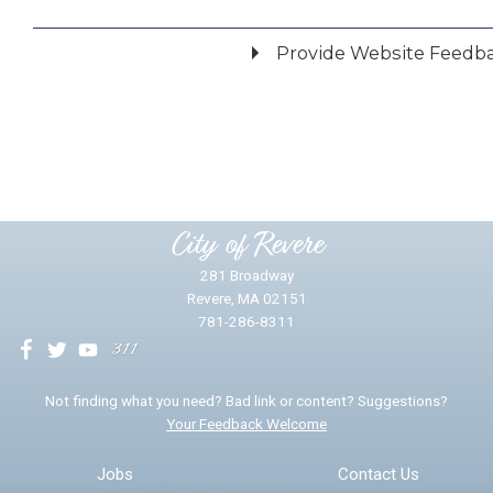
Provide Website Feedb
Did you find what you were looking for?
*
Yes
No
Please provide any details you can.
City of Revere
281 Broadway
Revere, MA 02151
781-286-8311
We will use this information to impr
Not finding what you need? Bad link or content? Suggestions?
Your Feedback Welcome
Email address for follow-up
Jobs
Contact Us