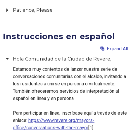
Patience, Please
Instrucciones en español
Expand All
Hola Comunidad de la Ciudad de Revere,
Estamos muy contentos de lanzar nuestra serie de
conversaciones comunitarias con el alcalde, invitando a
los residentes a unirse en persona o virtualmente.
También ofreceremos servicios de interpretación al
español en línea y en persona.
Para participar en línea, inscríbase aquí a través de este
enlace:
https://www.revere.org/mayors-
office/conversations-with-the-mayor
[1]