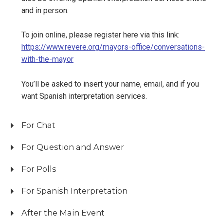
and in person.
To join online, please register here via this link:
https://www.revere.org/mayors-office/conversations-
with-the-mayor
You’ll be asked to insert your name, email, and if you
want Spanish interpretation services.
For Chat
For Question and Answer
For Polls
For Spanish Interpretation
After the Main Event