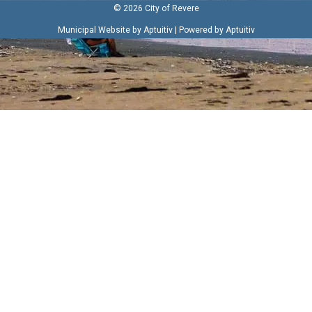
© 2026 City of Revere
|
Municipal Website by Aptuitiv
Powered by Aptuitiv