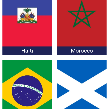
Haiti vs. Morocco
Morocco vs. Haiti
Wednesday, June 24 at
Wednesday, June 24 at
6:00pm
6:00pm
Haiti
Morocco
Brazil vs. Scotland
Scotland vs. Brazil
Wednesday, June 24 at
Wednesday, June 24 at
6:00pm
6:00pm