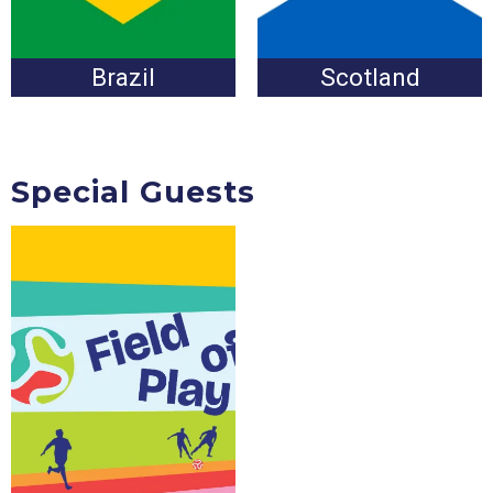
Brazil
Scotland
Special Guests
Coming Soon!