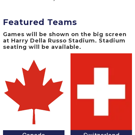
Featured Teams
Games will be shown on the big screen
at Harry Della Russo Stadium. Stadium
seating will be available.
Canada vs. Switzerland
Switzerland vs. Canada
Wednesday, June 24 at
Wednesday, June 24 at
3:00pm
3:00pm