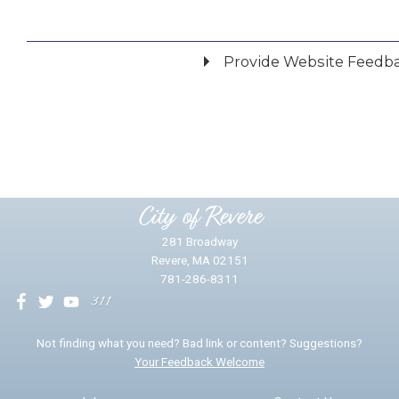
Provide Website Feedb
Did you find what you were looking for?
*
Yes
No
Please provide any details you can.
City of Revere
281 Broadway
Revere, MA 02151
781-286-8311
We will use this information to impr
Not finding what you need? Bad link or content? Suggestions?
Your Feedback Welcome
Email address for follow-up