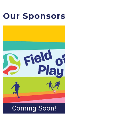
Our Sponsors
Coming Soon!
Coming Soon!