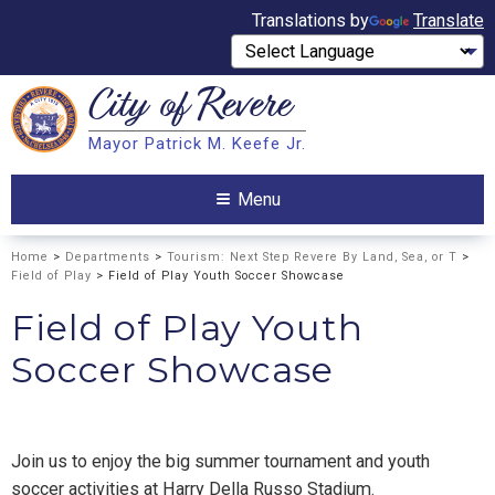
Translations by
Translate
City of
Revere
Search
Mayor Patrick M. Keefe Jr.
Search
Menu
Home
>
Departments
>
Tourism: Next Step Revere By Land, Sea, or T
>
Field of Play
> Field of Play Youth Soccer Showcase
Field of Play Youth
Soccer Showcase
Join us to enjoy the big summer tournament and youth
soccer activities at Harry Della Russo Stadium.