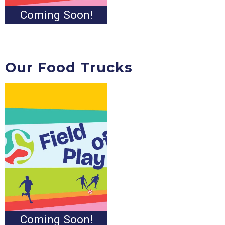
Coming Soon!
Our Food Trucks
Coming Soon!
Coming Soon!