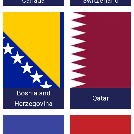
Canada
Switzerland
Bosnia and Herzegovina
Qatar vs. Bosnia and
vs. Qatar
Herzegovina
Wednesday, June 24 at
Wednesday, June 24 at
3:00pm
3:00pm
Bosnia and
Qatar
Herzegovina