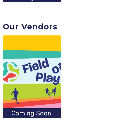
Our Vendors
Coming Soon!
Coming Soon!