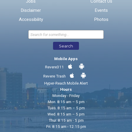
Jobs
Contact Us
Disclaimer
Events
* Required Fields
Accessibility
Photos
Send Feedback
Search
Mobile Apps
Revere311
Revere Trash
Hyper-Reach Mobile Alert
Hours
Monday - Friday
Mon. 8:15 am – 5 pm
Tues. 8:15 am – 5 pm
Wed. 8:15 am – 5 pm
Thur. 8:15 am - 5 pm
Fri. 8:15 am - 12:15 pm