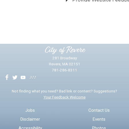
Did you find what you were looking for?
*
Yes
No
Please provide any details you can.
City of Revere
281 Broadway
Revere, MA 02151
781-286-8311
We will use this information to impr
Not finding what you need? Bad link or content? Suggestions?
Your Feedback Welcome
Email address for follow-up
Jobs
Contact Us
Disclaimer
Events
* Required Fields
Accessibility
Photos