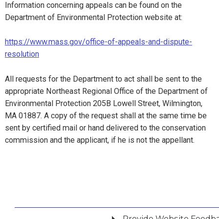
Information concerning appeals can be found on the
Department of Environmental Protection website at:
https://www.mass.gov/office-of-appeals-and-dispute-
resolution
All requests for the Department to act shall be sent to the
appropriate Northeast Regional Office of the Department of
Environmental Protection 205B Lowell Street, Wilmington,
MA 01887. A copy of the request shall at the same time be
sent by certified mail or hand delivered to the conservation
commission and the applicant, if he is not the appellant.
Provide Website Feedb