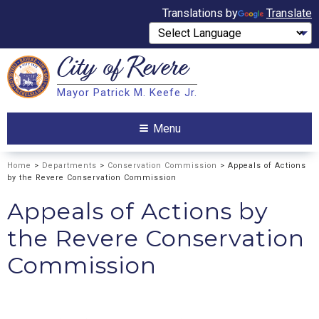
Translations by
Translate
City of
Revere
Search
Mayor Patrick M. Keefe Jr.
Search
Menu
Home
>
Departments
>
Conservation Commission
> Appeals of Actions
by the Revere Conservation Commission
Appeals of Actions by
the Revere Conservation
Commission