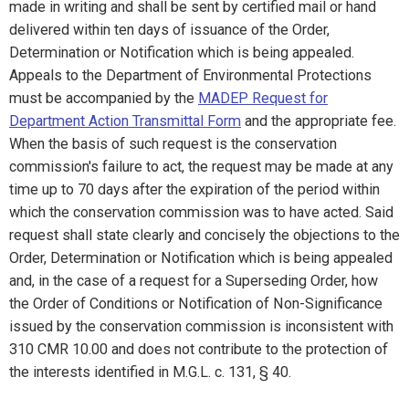
made in writing and shall be sent by certified mail or hand
delivered within ten days of issuance of the Order,
Determination or Notification which is being appealed.
Appeals to the Department of Environmental Protections
must be accompanied by the
MADEP Request for
Department Action Transmittal Form
and the appropriate fee.
When the basis of such request is the conservation
commission's failure to act, the request may be made at any
time up to 70 days after the expiration of the period within
which the conservation commission was to have acted. Said
request shall state clearly and concisely the objections to the
Order, Determination or Notification which is being appealed
and, in the case of a request for a Superseding Order, how
the Order of Conditions or Notification of Non-Significance
issued by the conservation commission is inconsistent with
310 CMR 10.00 and does not contribute to the protection of
the interests identified in M.G.L. c. 131, § 40.