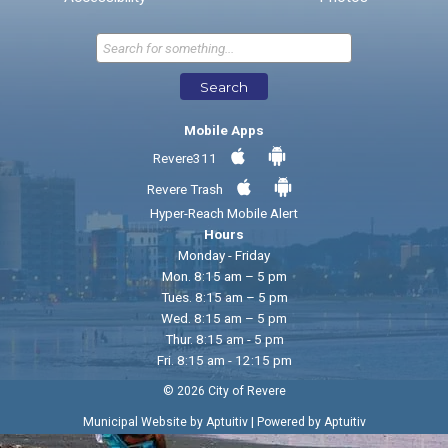
Send Feedback
Search
Mobile Apps
Revere311
Revere Trash
Hyper-Reach Mobile Alert
Hours
Monday - Friday
Mon. 8:15 am – 5 pm
Tues. 8:15 am – 5 pm
Wed. 8:15 am – 5 pm
Thur. 8:15 am - 5 pm
Fri. 8:15 am - 12:15 pm
© 2026 City of Revere
|
Municipal Website by Aptuitiv
Powered by Aptuitiv