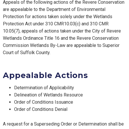
Appeals of the following actions of the Revere Conservation
are appealable to the Department of Environmental
Protection for actions taken solely under the Wetlands
Protection Act under 310 CMR10.03(c) and 310 CMR
10.05(7), appeals of actions taken under the City of Revere
Wetlands Ordinance Title 16 and the Revere Conservation
Commission Wetlands By-Law are appealable to Superior
Court of Suffolk County.
Appealable Actions
Determination of Applicability
Delineation of Wetlands Resource
Order of Conditions Issuance
Order of Conditions Denial
A request for a Superseding Order or Determination shall be