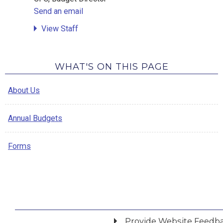
Send an email
View Staff
WHAT'S ON THIS PAGE
About Us
Annual Budgets
Forms
Provide Website Feedb