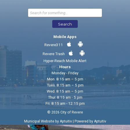
Send Feedback
Search
Mobile Apps
Revere311
Revere Trash
Hyper-Reach Mobile Alert
Hours
Monday - Friday
Mon. 8:15 am – 5 pm
Tues. 8:15 am – 5 pm
Wed. 8:15 am – 5 pm
Thur. 8:15 am - 5 pm
Fri. 8:15 am - 12:15 pm
© 2026 City of Revere
|
Municipal Website by Aptuitiv
Powered by Aptuitiv