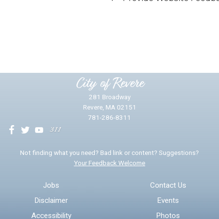
Did you find what you were looking for?
*
Yes
No
Please provide any details you can.
City of Revere
281 Broadway
Revere, MA 02151
781-286-8311
We will use this information to impr
Not finding what you need? Bad link or content? Suggestions?
Your Feedback Welcome
Email address for follow-up
Jobs
Contact Us
Disclaimer
Events
* Required Fields
Accessibility
Photos