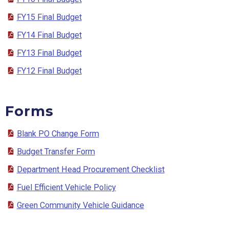
FY15 Final Budget
FY14 Final Budget
FY13 Final Budget
FY12 Final Budget
Forms
Blank PO Change Form
Budget Transfer Form
Department Head Procurement Checklist
Fuel Efficient Vehicle Policy
Green Community Vehicle Guidance