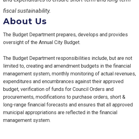
fiscal sustainability.
About Us
The Budget Department prepares, develops and provides
oversight of the Annual City Budget.
The Budget Department responsibilities include, but are not
limited to, creating and amendment budgets in the financial
management system, monthly monitoring of actual revenues,
expenditures and encumbrances against their approved
budget, verification of funds for Council Orders and
procurements, modifications to purchase orders, short &
long-range financial forecasts and ensures that all approved
municipal appropriations are reflected in the financial
management system.