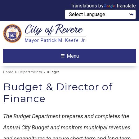
Translations by
Translate
City of
Revere
Search
Mayor Patrick M. Keefe Jr.
Search
Menu
Home
>
Departments
> Budget
Budget & Director of
Finance
The Budget Department prepares and completes the
Annual City Budget and monitors municipal revenues
and expenditures to ensure short-term and long-term