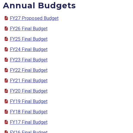
Annual Budgets
FY27 Proposed Budget
FY26 Final Budget
FY25 Final Budget
FY24 Final Budget
FY23 Final Budget
FY22 Final Budget
FY21 Final Budget
FY20 Final Budget
FY19 Final Budget
FY18 Final Budget
FY17 Final Budget
FY16 Final Budget