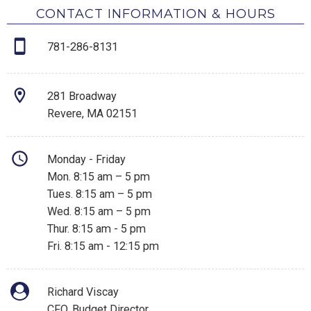
CONTACT INFORMATION & HOURS
781-286-8131
281 Broadway
Revere, MA 02151
Monday - Friday
Mon. 8:15 am – 5 pm
Tues. 8:15 am – 5 pm
Wed. 8:15 am – 5 pm
Thur. 8:15 am - 5 pm
Fri. 8:15 am - 12:15 pm
Richard Viscay
CFO, Budget Director