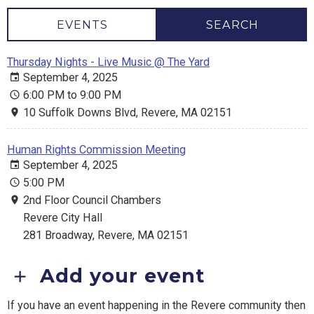
EVENTS
SEARCH
Thursday Nights - Live Music @ The Yard
September 4, 2025
6:00 PM to 9:00 PM
10 Suffolk Downs Blvd, Revere, MA 02151
Human Rights Commission Meeting
September 4, 2025
5:00 PM
2nd Floor Council Chambers
Revere City Hall
281 Broadway, Revere, MA 02151
Add your event
If you have an event happening in the Revere community then