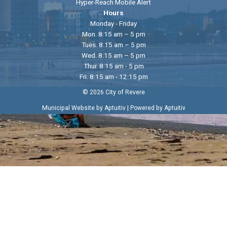
Hyper-Reach Mobile Alert
Hours
Monday - Friday
Mon. 8:15 am – 5 pm
Tues. 8:15 am – 5 pm
Wed. 8:15 am – 5 pm
Thur. 8:15 am - 5 pm
Fri. 8:15 am - 12:15 pm
© 2026 City of Revere
|
Municipal Website by Aptuitiv
Powered by Aptuitiv