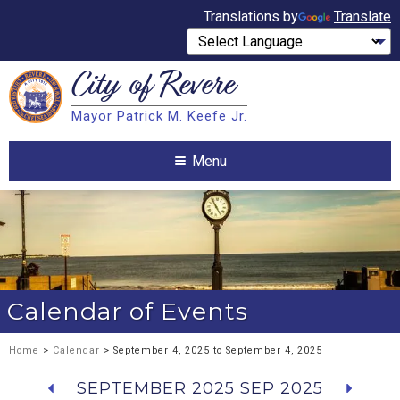
Translations by
Translate
City of
Revere
Search
Mayor Patrick M. Keefe Jr.
Search
Menu
Calendar of Events
Home
>
Calendar
> September 4, 2025 to September 4, 2025
SEPTEMBER 2025
SEP 2025