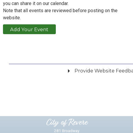
you can share it on our calendar.
Note that all events are reviewed before posting on the
website.
Add Your Event
Provide Website Feedb
Did you find what you were looking for?
*
Yes
No
Please provide any details you can.
City of Revere
281 Broadway