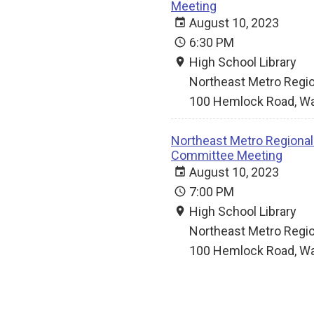
Meeting
August 10, 2023
6:30 PM
High School Library
Northeast Metro Regio
100 Hemlock Road, Wa
Northeast Metro Regional V
Committee Meeting
August 10, 2023
7:00 PM
High School Library
Northeast Metro Regio
100 Hemlock Road, Wa