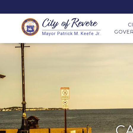
City of
Revere
Search
C
GOVE
Mayor Patrick M. Keefe Jr.
Search
C