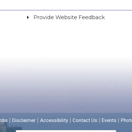
Provide Website Feedback
Did you find what you were looking for?
*
Yes
No
Please provide any details you can.
We will use this information to improve the site.
obs
Disclaimer
Accessibility
Contact Us
Events
Phot
Email address for follow-up