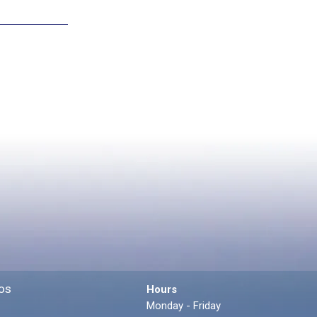
os
Hours
Monday - Friday