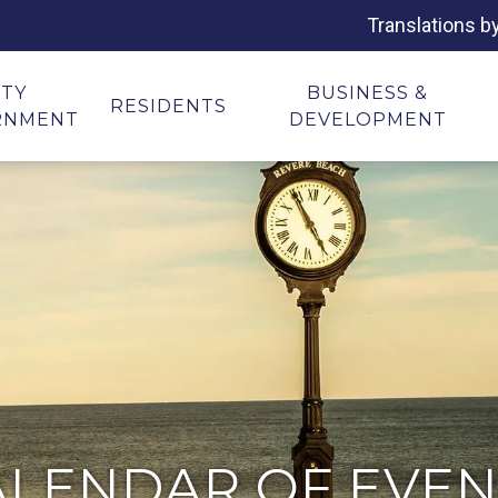
Translations b
ITY
BUSINESS &
RESIDENTS
RNMENT
DEVELOPMENT
ALENDAR OF EVEN