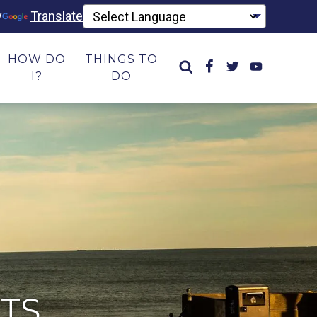
y
Translate
HOW DO
THINGS TO
I?
DO
TS