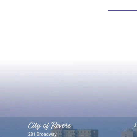
City of Revere
J
281 Broadway