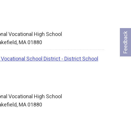
nal Vocational High School
Feedback
kefield, MA 01880
ocational School District - District School
nal Vocational High School
kefield, MA 01880