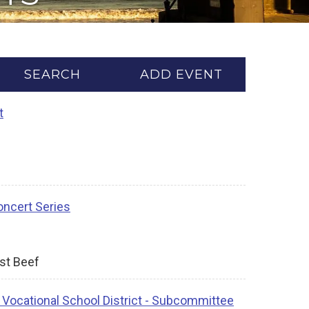
SEARCH
ADD EVENT
t
ncert Series
ast Beef
 Vocational School District - Subcommittee