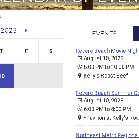
3
 2023
EVENTS
Revere Beach Movie Nigh
T
F
S
August 10, 2023
6:00 PM to 10:00 PM
Kelly's Roast Beef
10
Revere Beach Summer Co
August 10, 2023
6:00 PM to 8:00 PM
*Pavilion at Kelly's Ro
Northeast Metro Regional