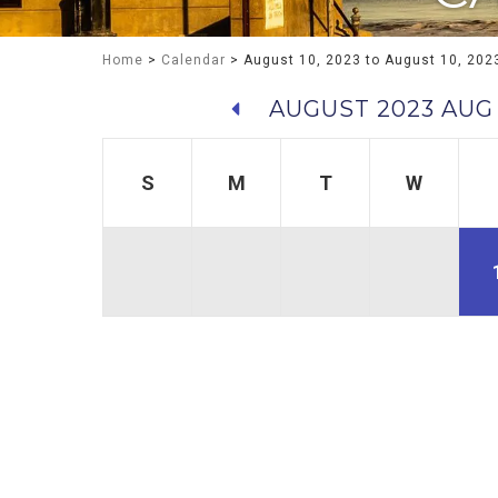
Home
>
Calendar
> August 10, 2023 to August 10, 202
AUGUST 2023
AUG
S
M
T
W