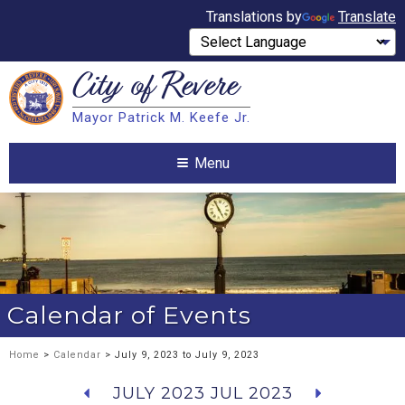
Translations by
Translate
City of
Revere
Search
Mayor Patrick M. Keefe Jr.
Search
Menu
Calendar of Events
Home
>
Calendar
> July 9, 2023 to July 9, 2023
JULY 2023
JUL 2023