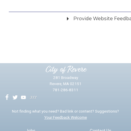
Provide Website Feedb
Did you find what you were looking for?
*
Yes
No
Please provide any details you can.
City of Revere
281 Broadway
Revere, MA 02151
781-286-8311
We will use this information to impr
Not finding what you need? Bad link or content? Suggestions?
Your Feedback Welcome
Email address for follow-up
Jobs
Contact Us