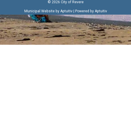
© 2026 City of Revere
|
Municipal Website by Aptuitiv
Powered by Aptuitiv