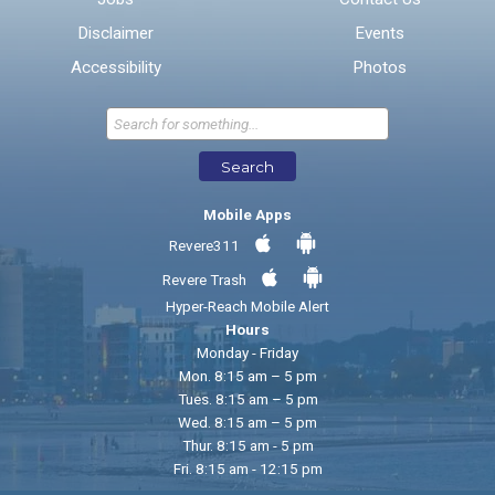
Disclaimer
Events
* Required Fields
Accessibility
Photos
Send Feedback
Search
Mobile Apps
Revere311
Revere Trash
Hyper-Reach Mobile Alert
Hours
Monday - Friday
Mon. 8:15 am – 5 pm
Tues. 8:15 am – 5 pm
Wed. 8:15 am – 5 pm
Thur. 8:15 am - 5 pm
Fri. 8:15 am - 12:15 pm