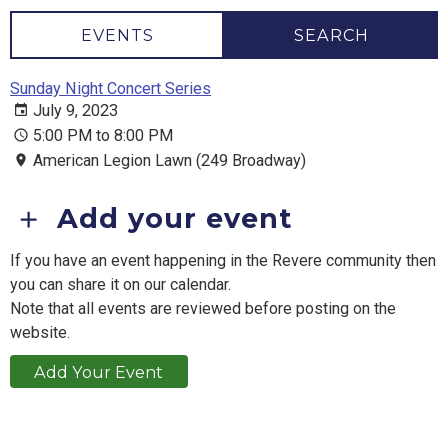
EVENTS
SEARCH
Sunday Night Concert Series
July 9, 2023
5:00 PM to 8:00 PM
American Legion Lawn (249 Broadway)
Add your event
If you have an event happening in the Revere community then
you can share it on our calendar.
Note that all events are reviewed before posting on the
website.
Add Your Event