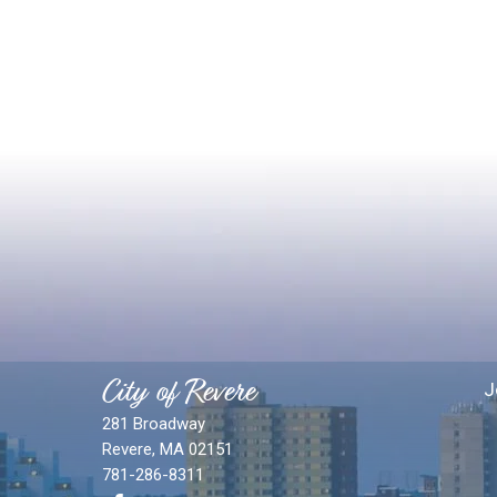
City of Revere
J
281 Broadway
Revere, MA 02151
781-286-8311