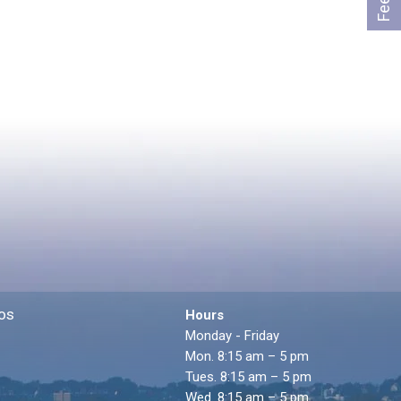
os
Hours
Monday - Friday
Mon. 8:15 am – 5 pm
Tues. 8:15 am – 5 pm
Wed. 8:15 am – 5 pm