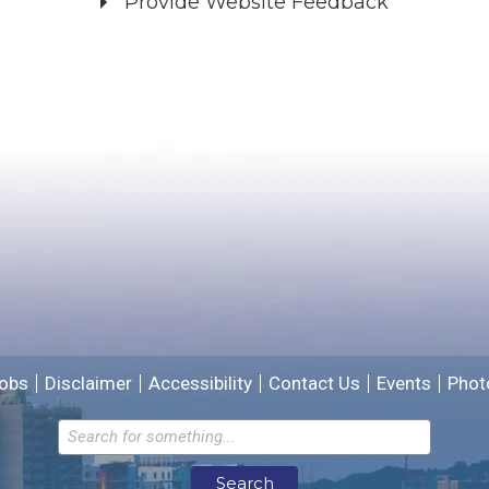
Provide Website Feedback
Did you find what you were looking for?
*
Yes
No
Please provide any details you can.
We will use this information to improve the site.
obs
Disclaimer
Accessibility
Contact Us
Events
Phot
Email address for follow-up
Search