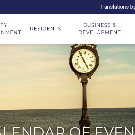
Translations b
ITY
BUSINESS &
RESIDENTS
RNMENT
DEVELOPMENT
ALENDAR OF EVEN