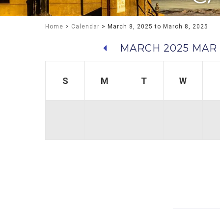
Home
>
Calendar
> March 8, 2025 to March 8, 2025
MARCH 2025
MAR 
S
M
T
W