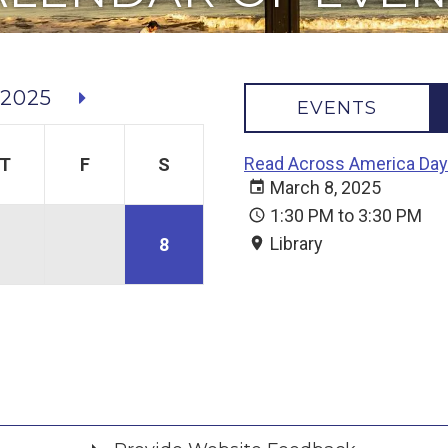
2025
EVENTS
Read Across America Day
T
F
S
March 8, 2025
1:30 PM to 3:30 PM
Library
8