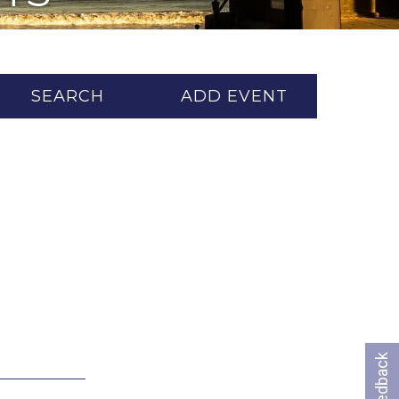
SEARCH
ADD EVENT
Feedback