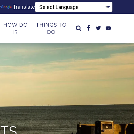
y
Translate
HOW DO
THINGS TO
I?
DO
TS