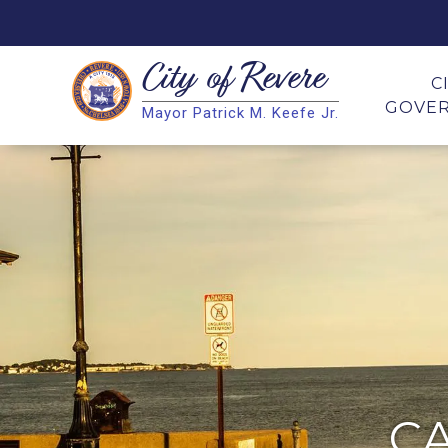
City of
Revere
Search
C
GOVE
Mayor Patrick M. Keefe Jr.
Search
C