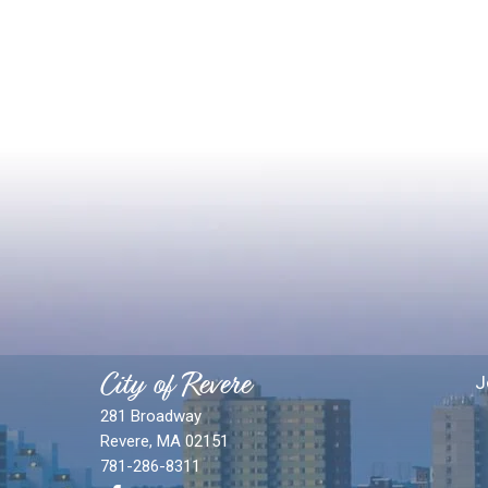
City of Revere
J
281 Broadway
Revere, MA 02151
781-286-8311