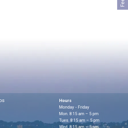
os
Hours
Monday - Friday
Mon. 8:15 am – 5 pm
Tues. 8:15 am – 5 pm
Wed. 8:15 am – 5 pm