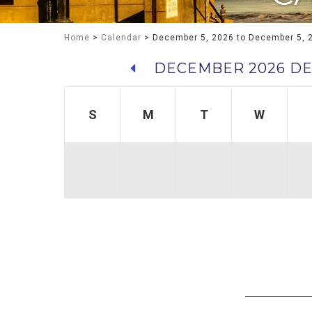
Home
>
Calendar
> December 5, 2026 to December 5, 
DECEMBER 2026
DE
S
M
T
W