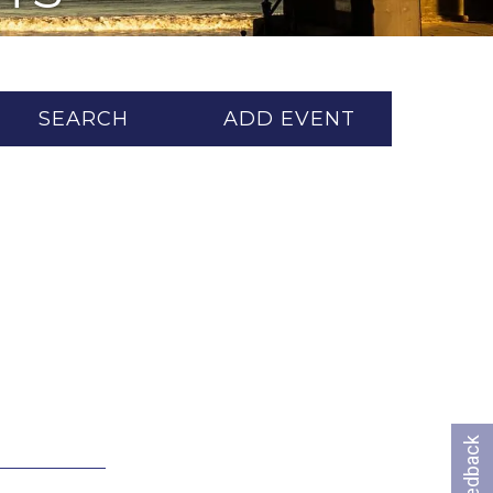
SEARCH
ADD EVENT
Feedback