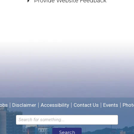
Provide Website Feedback
Did you find what you were looking for?
*
Yes
No
Please provide any details you can.
We will use this information to improve the site.
obs
Disclaimer
Accessibility
Contact Us
Events
Phot
Email address for follow-up
Search