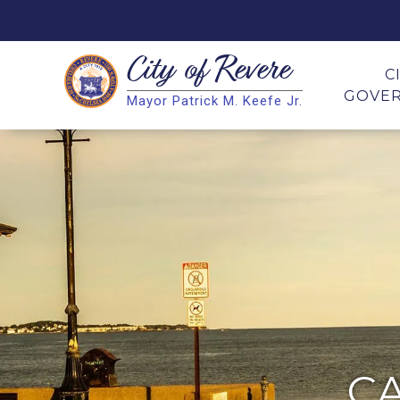
City of
Revere
Search
C
GOVE
Mayor Patrick M. Keefe Jr.
Search
C