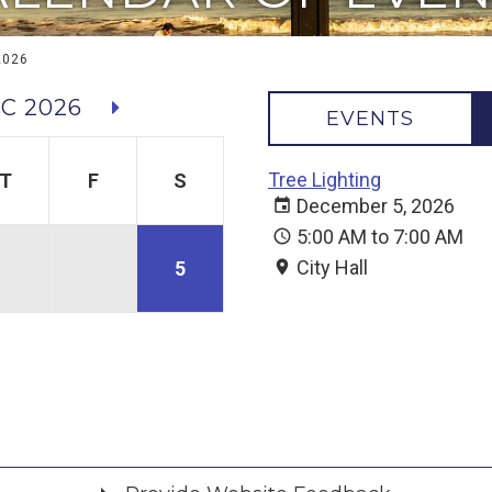
2026
C 2026
EVENTS
Tree Lighting
T
F
S
December 5, 2026
5:00 AM to 7:00 AM
City Hall
5