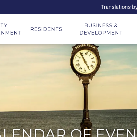
Translations b
ITY
BUSINESS &
RESIDENTS
RNMENT
DEVELOPMENT
ALENDAR OF EVEN