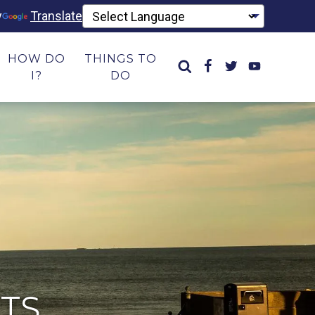
y
Translate
HOW DO
THINGS TO
I?
DO
TS