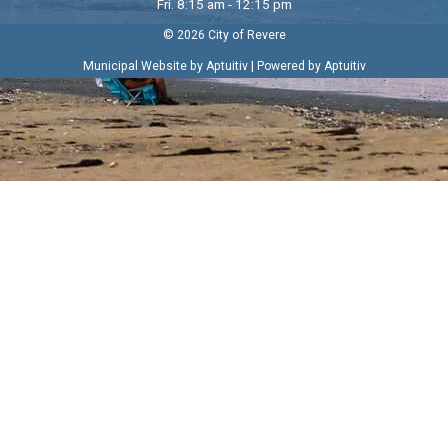
Fri. 8:15 am - 12:15 pm
© 2026 City of Revere
|
Municipal Website by Aptuitiv
Powered by Aptuitiv