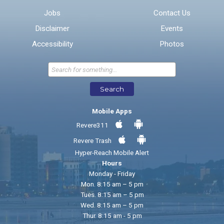
Jobs
Contact Us
Disclaimer
Events
* Required Fields
Accessibility
Photos
Send Feedback
Search
Mobile Apps
Revere311
Revere Trash
Hyper-Reach Mobile Alert
Hours
Monday - Friday
Mon. 8:15 am – 5 pm
Tues. 8:15 am – 5 pm
Wed. 8:15 am – 5 pm
Thur. 8:15 am - 5 pm