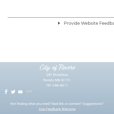
Provide Website Feedb
Did you find what you were looking for?
*
Yes
No
Please provide any details you can.
City of Revere
281 Broadway
Revere, MA 02151
781-286-8311
We will use this information to impr
Not finding what you need? Bad link or content? Suggestions?
Your Feedback Welcome
Email address for follow-up