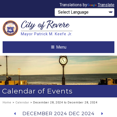
Translations by
Translate
City of
Revere
Search
Mayor Patrick M. Keefe Jr.
Search
Menu
Calendar of Events
Home
>
Calendar
> December 28, 2024 to December 28, 2024
DECEMBER 2024
DEC 2024