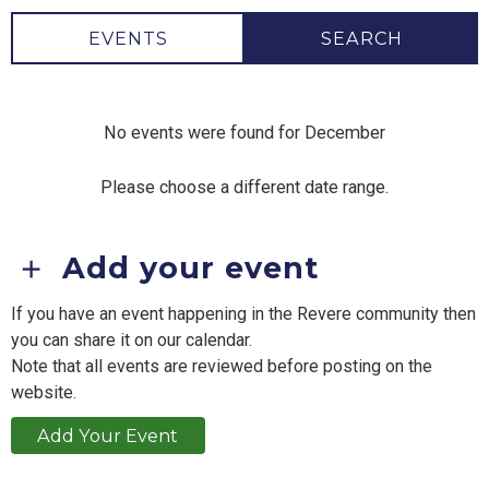
EVENTS
SEARCH
No events were found for December
Please choose a different date range.
Add your event
If you have an event happening in the Revere community then
you can share it on our calendar.
Note that all events are reviewed before posting on the
website.
Add Your Event