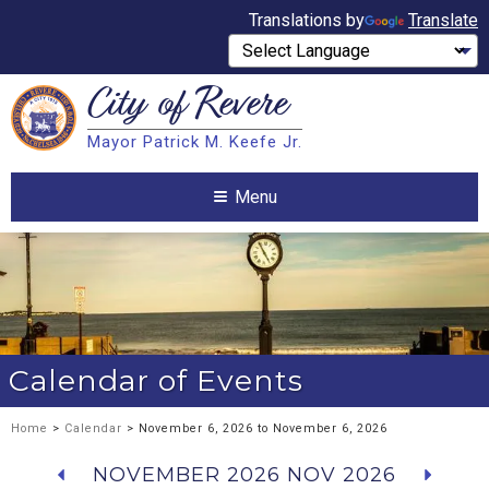
Translations by
Translate
City of
Revere
Search
Mayor Patrick M. Keefe Jr.
Search
Menu
Calendar of Events
Home
>
Calendar
> November 6, 2026 to November 6, 2026
NOVEMBER 2026
NOV 2026