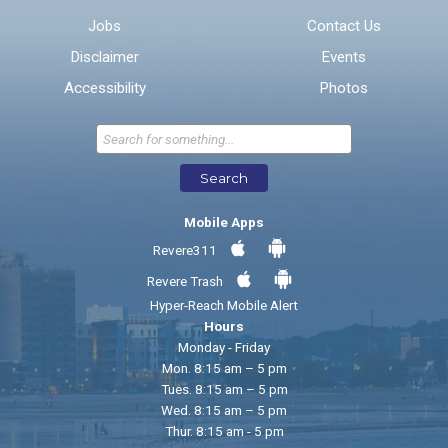
Jobs
Contact Us
Disclaimer
Events
* Required Fields
Accessibility
Photos
Send Feedback
Search
Mobile Apps
Revere311
Revere Trash
Hyper-Reach Mobile Alert
Hours
Monday - Friday
Mon. 8:15 am – 5 pm
Tues. 8:15 am – 5 pm
Wed. 8:15 am – 5 pm
Thur. 8:15 am - 5 pm