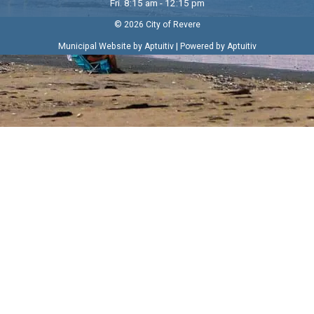
Fri. 8:15 am - 12:15 pm
© 2026 City of Revere
|
Municipal Website by Aptuitiv
Powered by Aptuitiv