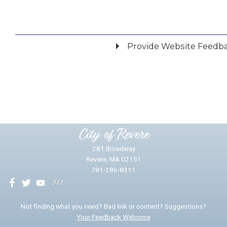
Provide Website Feedb
Did you find what you were looking for?
*
Yes
No
Please provide any details you can.
City of Revere
281 Broadway
Revere, MA 02151
781-286-8311
We will use this information to impr
Not finding what you need? Bad link or content? Suggestions?
Your Feedback Welcome
Email address for follow-up