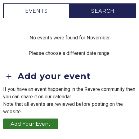
EVENTS
SEARCH
No events were found for November
Please choose a different date range.
Add your event
If you have an event happening in the Revere community then
you can share it on our calendar.
Note that all events are reviewed before posting on the
website.
Add Your Event