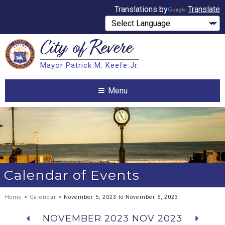
Translations by
Translate
City of
Revere
Search
Mayor Patrick M. Keefe Jr.
Search
Menu
Calendar of Events
Home
>
Calendar
> November 5, 2023 to November 5, 2023
NOVEMBER 2023
NOV 2023