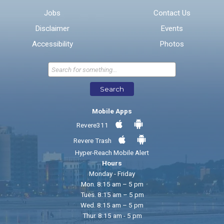
Jobs
Contact Us
Disclaimer
Events
* Required Fields
Accessibility
Photos
Send Feedback
Search
Mobile Apps
Revere311
Revere Trash
Hyper-Reach Mobile Alert
Hours
Monday - Friday
Mon. 8:15 am – 5 pm
Tues. 8:15 am – 5 pm
Wed. 8:15 am – 5 pm
Thur. 8:15 am - 5 pm