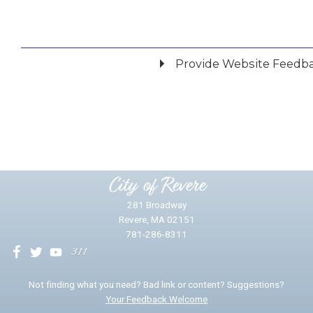
Provide Website Feedb
Did you find what you were looking for?
*
Yes
No
Please provide any details you can.
City of Revere
281 Broadway
Revere, MA 02151
781-286-8311
We will use this information to impr
Not finding what you need? Bad link or content? Suggestions?
Your Feedback Welcome
Email address for follow-up