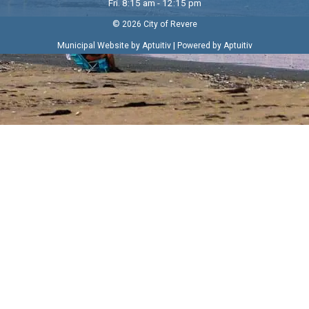
Fri. 8:15 am - 12:15 pm
© 2026 City of Revere
|
Municipal Website by Aptuitiv
Powered by Aptuitiv