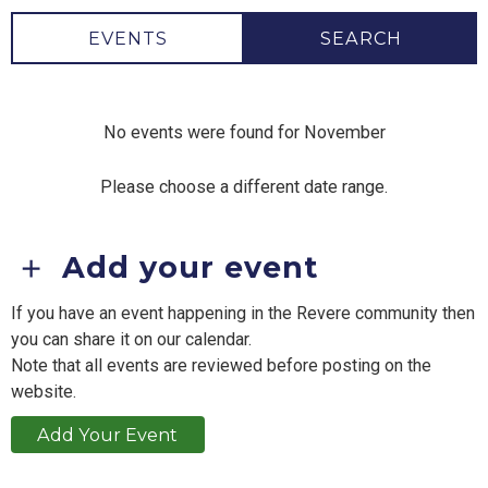
EVENTS
SEARCH
No events were found for November
Please choose a different date range.
Add your event
If you have an event happening in the Revere community then
you can share it on our calendar.
Note that all events are reviewed before posting on the
website.
Add Your Event