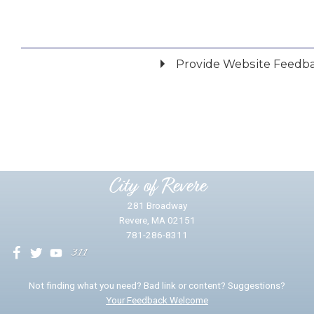
Provide Website Feedb
Did you find what you were looking for?
*
Yes
No
Please provide any details you can.
City of Revere
281 Broadway
Revere, MA 02151
781-286-8311
We will use this information to impr
Not finding what you need? Bad link or content? Suggestions?
Your Feedback Welcome
Email address for follow-up