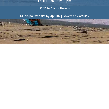
Fri. 8:15 am - 12:15 pm
© 2026 City of Revere
|
Municipal Website by Aptuitiv
Powered by Aptuitiv