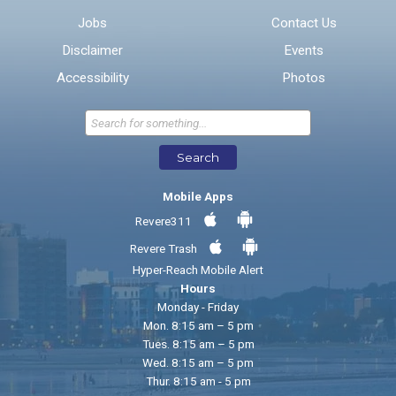
Jobs
Contact Us
Disclaimer
Events
* Required Fields
Accessibility
Photos
Send Feedback
Search
Mobile Apps
Revere311
Revere Trash
Hyper-Reach Mobile Alert
Hours
Monday - Friday
Mon. 8:15 am – 5 pm
Tues. 8:15 am – 5 pm
Wed. 8:15 am – 5 pm
Thur. 8:15 am - 5 pm