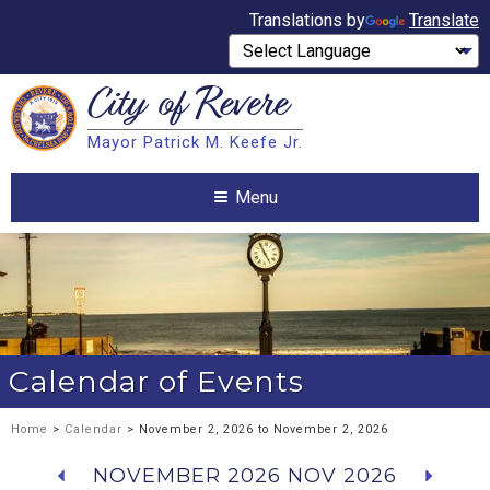
Translations by
Translate
City of
Revere
Search
Mayor Patrick M. Keefe Jr.
Search
Menu
Calendar of Events
Home
>
Calendar
> November 2, 2026 to November 2, 2026
NOVEMBER 2026
NOV 2026