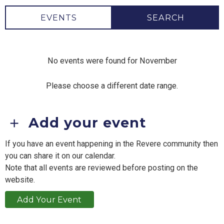
EVENTS
SEARCH
No events were found for November
Please choose a different date range.
Add your event
If you have an event happening in the Revere community then
you can share it on our calendar.
Note that all events are reviewed before posting on the
website.
Add Your Event