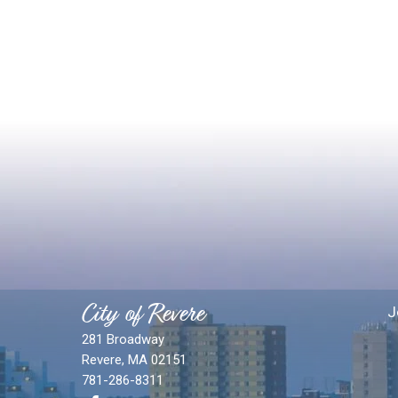
City of Revere
J
281 Broadway
Revere, MA 02151
781-286-8311