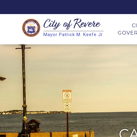
City of
Revere
Search
C
GOVE
Mayor Patrick M. Keefe Jr.
Search
C