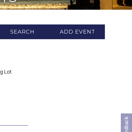
SEARCH
ADD EVENT
ng Lot
Feedback