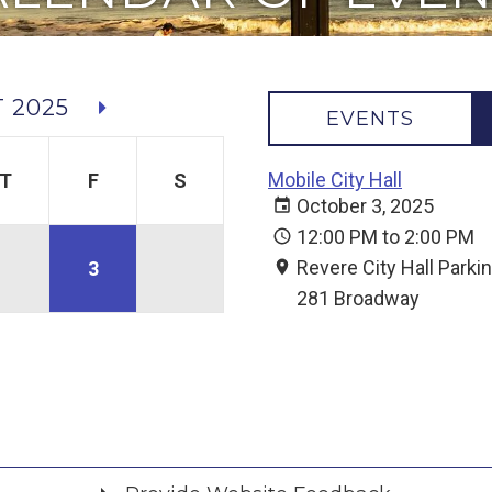
 2025
EVENTS
Mobile City Hall
T
F
S
October 3, 2025
12:00 PM to 2:00 PM
Revere City Hall Parki
3
281 Broadway