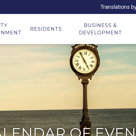
Translations b
ITY
BUSINESS &
RESIDENTS
RNMENT
DEVELOPMENT
ALENDAR OF EVEN