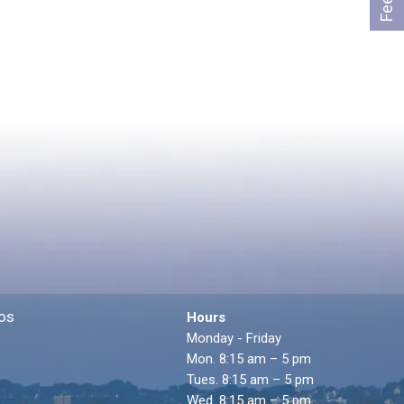
os
Hours
Monday - Friday
Mon. 8:15 am – 5 pm
Tues. 8:15 am – 5 pm
Wed. 8:15 am – 5 pm