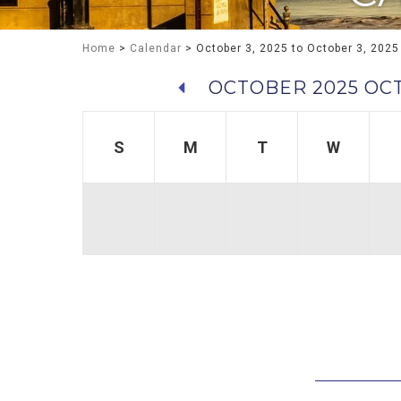
Home
>
Calendar
> October 3, 2025 to October 3, 2025
OCTOBER 2025
OCT
S
M
T
W