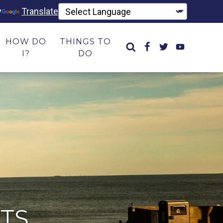
y
Translate
HOW DO
THINGS TO
I?
DO
TS