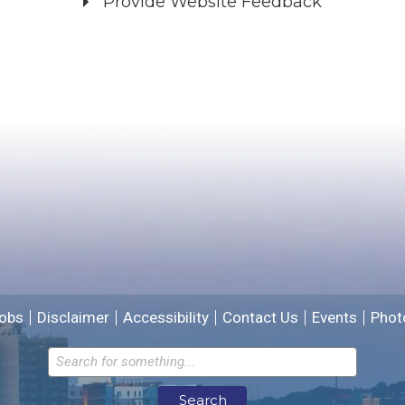
Provide Website Feedback
Did you find what you were looking for?
*
Yes
No
Please provide any details you can.
We will use this information to improve the site.
obs
Disclaimer
Accessibility
Contact Us
Events
Phot
Email address for follow-up
Search