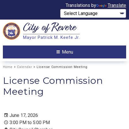
Translations by
Translate
City of
Revere
Search
Mayor Patrick M. Keefe Jr.
Search
Menu
Home
>
Calendar
> License Commission Meeting
License Commission
Meeting
June 17, 2026
3:00 PM to 5:00 PM