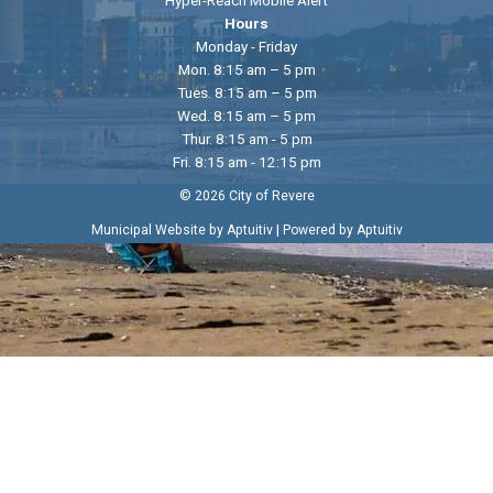
Hours
Monday - Friday
Mon. 8:15 am – 5 pm
Tues. 8:15 am – 5 pm
Wed. 8:15 am – 5 pm
Thur. 8:15 am - 5 pm
Fri. 8:15 am - 12:15 pm
© 2026 City of Revere
|
Municipal Website by Aptuitiv
Powered by Aptuitiv