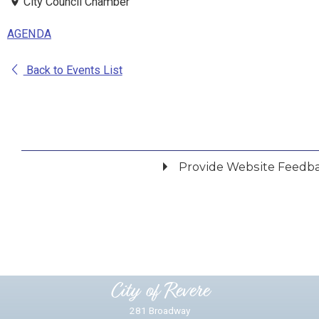
City Council Chamber
AGENDA
Back to Events List
Provide Website Feedb
Did you find what you were looking for?
*
Yes
No
Please provide any details you can.
City of Revere
281 Broadway