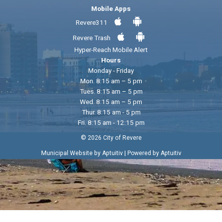
Mobile Apps
Revere311
Revere Trash
Hyper-Reach Mobile Alert
Hours
Monday - Friday
Mon. 8:15 am – 5 pm
Tues. 8:15 am – 5 pm
Wed. 8:15 am – 5 pm
Thur. 8:15 am - 5 pm
Fri. 8:15 am - 12:15 pm
© 2026 City of Revere
|
Municipal Website by Aptuitiv
Powered by Aptuitiv