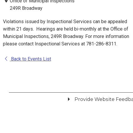
Office of Municipal Inspections
249R Broadway
Violations issued by Inspectional Services can be appealed
within 21 days. Hearings are held bi-monthly at the Office of
Municipal Inspections, 249R Broadway. For more information
please contact Inspectional Services at 781-286-8311.
Back to Events List
Provide Website Feedb
Did you find what you were looking for?
*
Yes
No