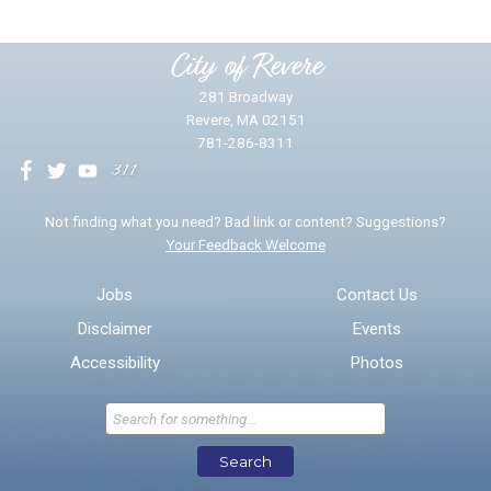
Please provide any details you can.
City of Revere
281 Broadway
Revere, MA 02151
781-286-8311
We will use this information to impr
Not finding what you need? Bad link or content? Suggestions?
Your Feedback Welcome
Email address for follow-up
Jobs
Contact Us
Disclaimer
Events
* Required Fields
Accessibility
Photos
Send Feedback
Search