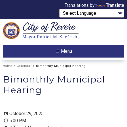
Translations by
Translate
City of
Revere
Search
Mayor Patrick M. Keefe Jr.
Search
Menu
Home
>
Calendar
> Bimonthly Municipal Hearing
Bimonthly Municipal
Hearing
October 29, 2025
5:00 PM