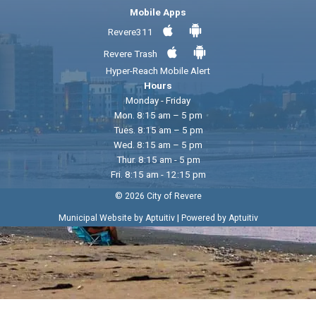
Mobile Apps
Revere311
Revere Trash
Hyper-Reach Mobile Alert
Hours
Monday - Friday
Mon. 8:15 am – 5 pm
Tues. 8:15 am – 5 pm
Wed. 8:15 am – 5 pm
Thur. 8:15 am - 5 pm
Fri. 8:15 am - 12:15 pm
© 2026 City of Revere
|
Municipal Website by Aptuitiv
Powered by Aptuitiv