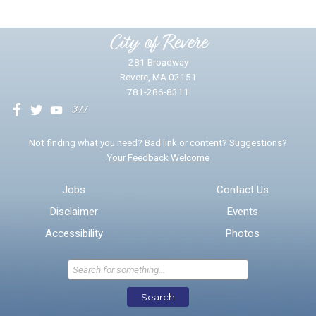
Please provide any details you can.
City of Revere
281 Broadway
Revere, MA 02151
781-286-8311
We will use this information to impr
Not finding what you need? Bad link or content? Suggestions?
Your Feedback Welcome
Email address for follow-up
Jobs
Contact Us
Disclaimer
Events
* Required Fields
Accessibility
Photos
Send Feedback
Search