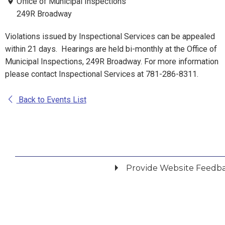
Office of Municipal Inspections
249R Broadway
Violations issued by Inspectional Services can be appealed
within 21 days. Hearings are held bi-monthly at the Office of
Municipal Inspections, 249R Broadway. For more information
please contact Inspectional Services at 781-286-8311.
Back to Events List
Provide Website Feedb
Did you find what you were looking for?
*
Yes
No