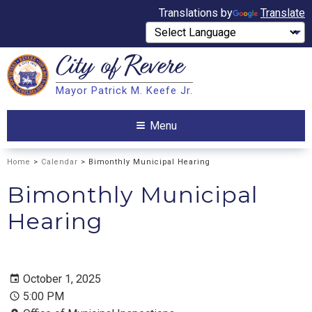
Translations by
Translate
City of
Revere
Search
Mayor Patrick M. Keefe Jr.
Search
Menu
Home
>
Calendar
> Bimonthly Municipal Hearing
Bimonthly Municipal
Hearing
October 1, 2025
5:00 PM