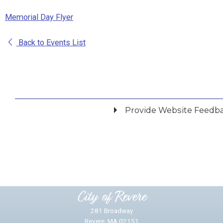
Memorial Day Flyer
Back to Events List
Provide Website Feedb
Did you find what you were looking for?
*
Yes
No
Please provide any details you can.
City of Revere
281 Broadway
Revere, MA 02151