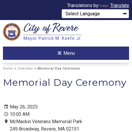
Translations by
Translate
City of
Revere
Search
Mayor Patrick M. Keefe Jr.
Search
Menu
Home
>
Calendar
> Memorial Day Ceremony
Memorial Day Ceremony
May 26, 2025
10:00 AM
McMackin Veterans Memorial Park
249 Broadway, Revere, MA 02151