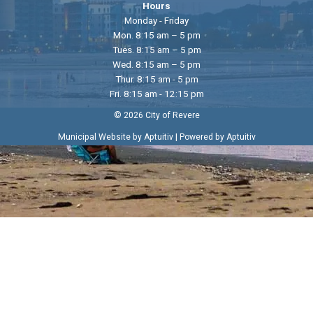
Hours
Monday - Friday
Mon. 8:15 am – 5 pm
Tues. 8:15 am – 5 pm
Wed. 8:15 am – 5 pm
Thur. 8:15 am - 5 pm
Fri. 8:15 am - 12:15 pm
© 2026 City of Revere
|
Municipal Website by Aptuitiv
Powered by Aptuitiv