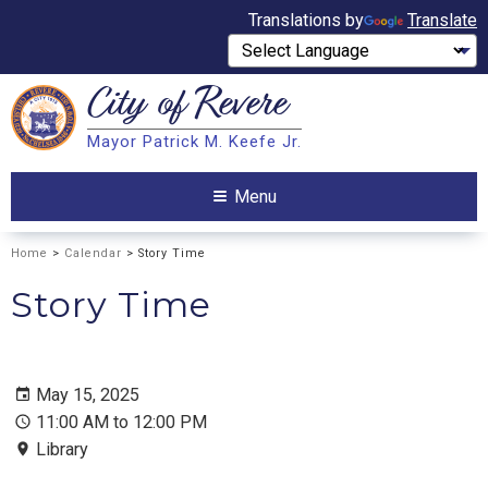
Translations by
Translate
City of
Revere
Search
Mayor Patrick M. Keefe Jr.
Search
Menu
Home
>
Calendar
> Story Time
Story Time
May 15, 2025
11:00 AM to 12:00 PM
Library