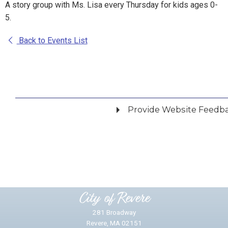
A story group with Ms. Lisa every Thursday for kids ages 0-
5.
Back to Events List
Provide Website Feedb
Did you find what you were looking for?
*
Yes
No
Please provide any details you can.
City of Revere
281 Broadway
Revere, MA 02151