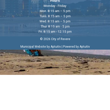
Hours
Monday - Friday
Mon. 8:15 am – 5 pm
Tues. 8:15 am – 5 pm
Wed. 8:15 am – 5 pm
Thur. 8:15 am - 5 pm
Fri. 8:15 am - 12:15 pm
© 2026 City of Revere
|
Municipal Website by Aptuitiv
Powered by Aptuitiv