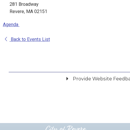
281 Broadway
Revere, MA 02151
Agenda
Back to Events List
Provide Website Feedb
Did you find what you were looking for?
*
Yes
No
Please provide any details you can.
City of Revere