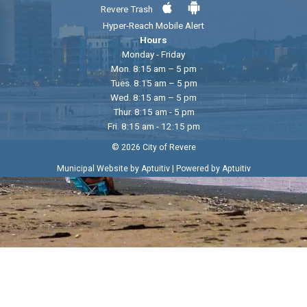
Revere Trash
Hyper-Reach Mobile Alert
Hours
Monday - Friday
Mon. 8:15 am – 5 pm
Tues. 8:15 am – 5 pm
Wed. 8:15 am – 5 pm
Thur. 8:15 am - 5 pm
Fri. 8:15 am - 12:15 pm
© 2026 City of Revere
|
Municipal Website by Aptuitiv
Powered by Aptuitiv