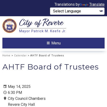
Translations by
Translate
City of
Revere
Search
Mayor Patrick M. Keefe Jr.
Search
Menu
Home
>
Calendar
> AHTF Board of Trustees
AHTF Board of Trustees
May 14, 2025
6:30 PM
City Council Chambers
Revere City Hall