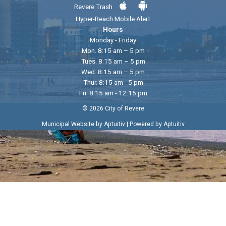
Revere Trash
Hyper-Reach Mobile Alert
Hours
Monday - Friday
Mon. 8:15 am – 5 pm
Tues. 8:15 am – 5 pm
Wed. 8:15 am – 5 pm
Thur. 8:15 am - 5 pm
Fri. 8:15 am - 12:15 pm
© 2026 City of Revere
|
Municipal Website by Aptuitiv
Powered by Aptuitiv