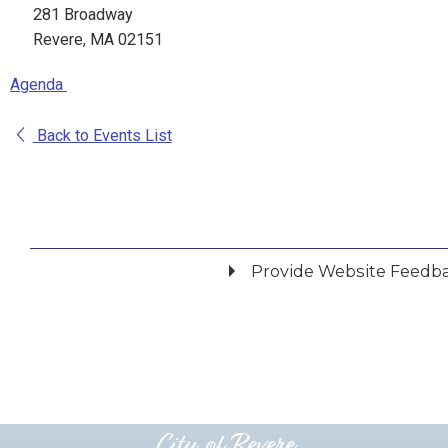
281 Broadway
Revere, MA 02151
Agenda
Back to Events List
Provide Website Feedb
Did you find what you were looking for?
*
Yes
No
Please provide any details you can.
City of Revere