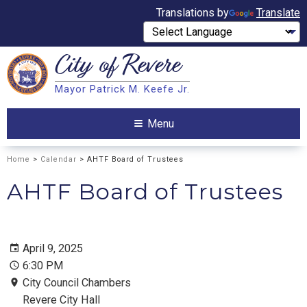
Translations by
Translate
City of
Revere
Search
Mayor Patrick M. Keefe Jr.
Search
Menu
Home
>
Calendar
> AHTF Board of Trustees
AHTF Board of Trustees
April 9, 2025
6:30 PM
City Council Chambers
Revere City Hall