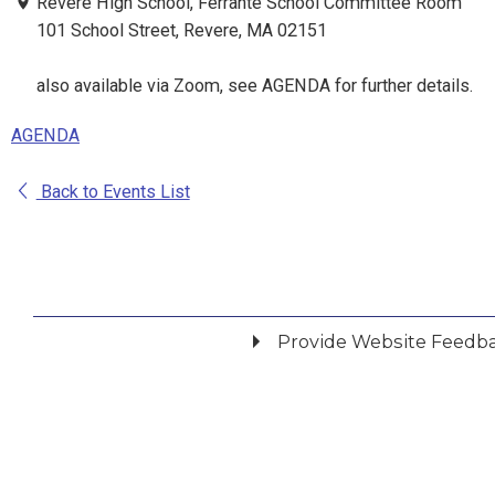
Revere High School, Ferrante School Committee Room
101 School Street, Revere, MA 02151
also available via Zoom, see AGENDA for further details.
AGENDA
Back to Events List
Provide Website Feedb
Did you find what you were looking for?
*
Yes
No
Please provide any details you can.