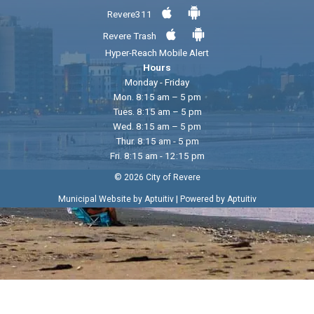
Revere311
Revere Trash
Hyper-Reach Mobile Alert
Hours
Monday - Friday
Mon. 8:15 am – 5 pm
Tues. 8:15 am – 5 pm
Wed. 8:15 am – 5 pm
Thur. 8:15 am - 5 pm
Fri. 8:15 am - 12:15 pm
© 2026 City of Revere
|
Municipal Website by Aptuitiv
Powered by Aptuitiv