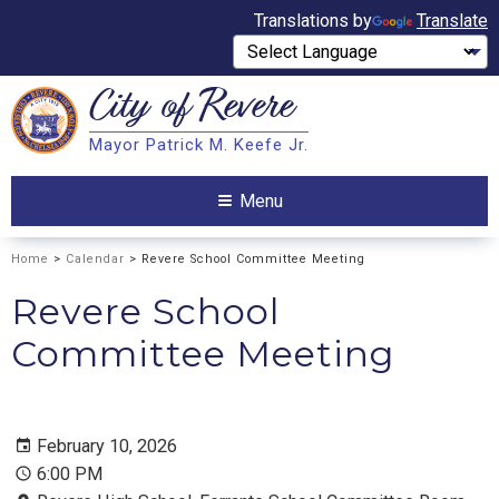
Translations by
Translate
City of
Revere
Search
Mayor Patrick M. Keefe Jr.
Search
Menu
Home
>
Calendar
> Revere School Committee Meeting
Revere School
Committee Meeting
February 10, 2026
6:00 PM