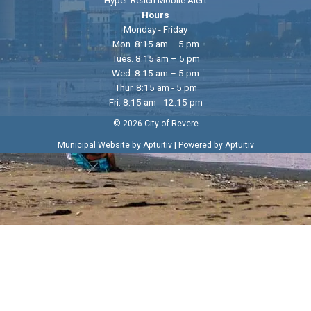
Hours
Monday - Friday
Mon. 8:15 am – 5 pm
Tues. 8:15 am – 5 pm
Wed. 8:15 am – 5 pm
Thur. 8:15 am - 5 pm
Fri. 8:15 am - 12:15 pm
© 2026 City of Revere
|
Municipal Website by Aptuitiv
Powered by Aptuitiv