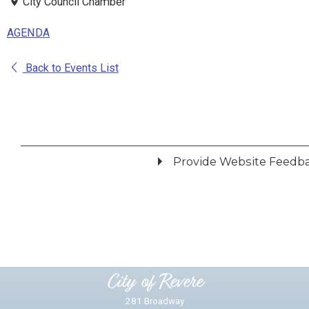
City Council Chamber
AGENDA
Back to Events List
Provide Website Feedb
Did you find what you were looking for?
*
Yes
No
Please provide any details you can.
City of Revere
281 Broadway