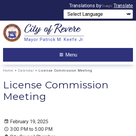
Translations by
Translate
City of
Revere
Search
Mayor Patrick M. Keefe Jr.
Search
Menu
Home
>
Calendar
> License Commission Meeting
License Commission
Meeting
February 19, 2025
3:00 PM to 5:00 PM