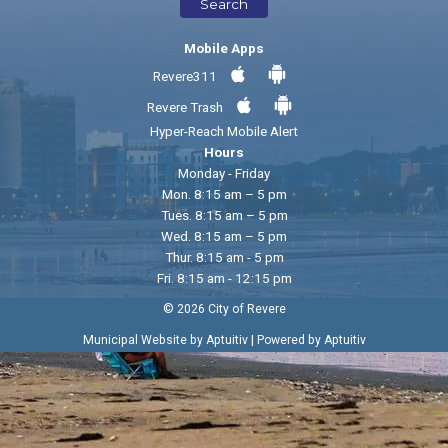
Search
Mobile Apps
Revere311
Revere Trash
Hyper-Reach Mobile Alert
Hours
Monday - Friday
Mon. 8:15 am – 5 pm
Tues. 8:15 am – 5 pm
Wed. 8:15 am – 5 pm
Thur. 8:15 am - 5 pm
Fri. 8:15 am - 12:15 pm
© 2026 City of Revere
|
Municipal Website by Aptuitiv
Powered by Aptuitiv