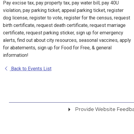
Pay excise tax, pay property tax, pay water bill, pay 40U
violation, pay parking ticket, appeal parking ticket, register
dog license, register to vote, register for the census, request
birth certificate, request death certificate, request marriage
certificate, request parking sticker, sign up for emergency
alerts, find out about city resources, seasonal vaccines, apply
for abatements, sign up for Food for Free, & general
information!
Back to Events List
Provide Website Feedb
Did you find what you were looking for?
*
Yes
No