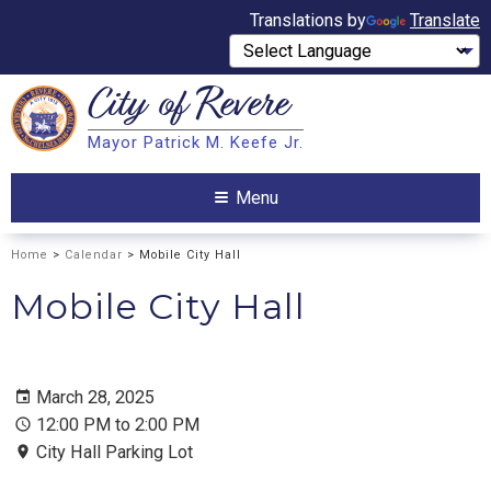
Translations by
Translate
City of
Revere
Search
Mayor Patrick M. Keefe Jr.
Search
Menu
Home
>
Calendar
> Mobile City Hall
Mobile City Hall
March 28, 2025
12:00 PM to 2:00 PM
City Hall Parking Lot