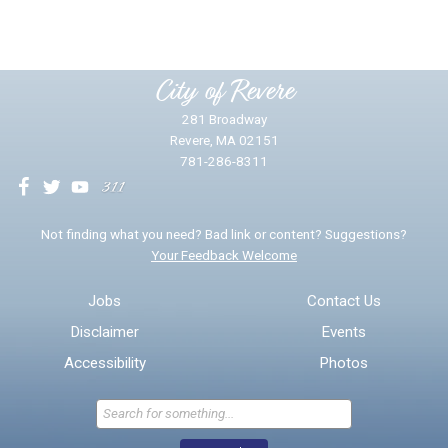
Please provide any details you can.
City of Revere
281 Broadway
Revere, MA 02151
781-286-8311
We will use this information to impr
Not finding what you need? Bad link or content? Suggestions?
Your Feedback Welcome
Email address for follow-up
Jobs
Contact Us
Disclaimer
Events
* Required Fields
Accessibility
Photos
Send Feedback