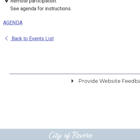
Remote participation.
See agenda for instructions.
AGENDA
Back to Events List
Provide Website Feedb
Did you find what you were looking for?
*
Yes
No
Please provide any details you can.
City of Revere