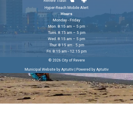
Revere Trash
Hyper-Reach Mobile Alert
Hours
Monday - Friday
Mon. 8:15 am – 5 pm
Tues. 8:15 am – 5 pm
Wed. 8:15 am – 5 pm
Thur. 8:15 am - 5 pm
Fri. 8:15 am - 12:15 pm
© 2026 City of Revere
|
Municipal Website by Aptuitiv
Powered by Aptuitiv