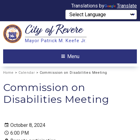
Translations by
Translate
City of
Revere
Search
Mayor Patrick M. Keefe Jr.
Search
Menu
Home
>
Calendar
> Commission on Disabilities Meeting
Commission on
Disabilities Meeting
October 8, 2024
6:00 PM