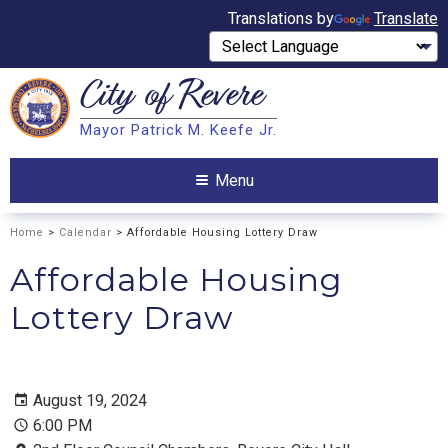
Translations by
Translate
City of
Revere
Search
Mayor Patrick M. Keefe Jr.
Search
Menu
Home
>
Calendar
> Affordable Housing Lottery Draw
Affordable Housing
Lottery Draw
August 19, 2024
6:00 PM