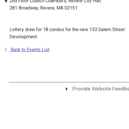
2nd Floor Council Chambers, Revere City Hall
281 Broadway, Revere, MA 02151
Lottery draw for 18 condos for the new 133 Salem Street
Development.
Back to Events List
Provide Website Feedb
Did you find what you were looking for?
*
Yes
No
Please provide any details you can.