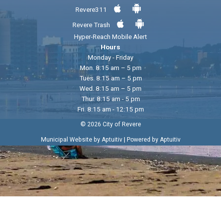
Revere311
Revere Trash
Hyper-Reach Mobile Alert
Hours
Monday - Friday
Mon. 8:15 am – 5 pm
Tues. 8:15 am – 5 pm
Wed. 8:15 am – 5 pm
Thur. 8:15 am - 5 pm
Fri. 8:15 am - 12:15 pm
© 2026 City of Revere
|
Municipal Website by Aptuitiv
Powered by Aptuitiv