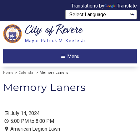
Translations by
Translate
City of
Revere
Search
Mayor Patrick M. Keefe Jr.
Search
Menu
Home
>
Calendar
> Memory Laners
Memory Laners
July 14, 2024
5:00 PM to 8:00 PM
American Legion Lawn