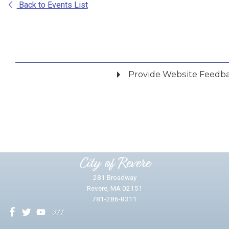
Back to Events List
Provide Website Feedb
Did you find what you were looking for?
*
Yes
No
Please provide any details you can.
City of Revere
281 Broadway
Revere, MA 02151
781-286-8311