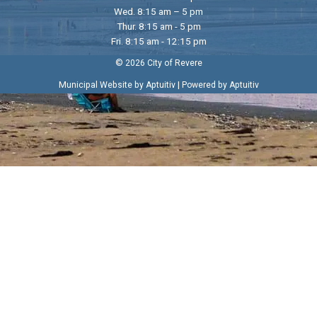
Wed. 8:15 am – 5 pm
Thur. 8:15 am - 5 pm
Fri. 8:15 am - 12:15 pm
© 2026 City of Revere
|
Municipal Website by Aptuitiv
Powered by Aptuitiv