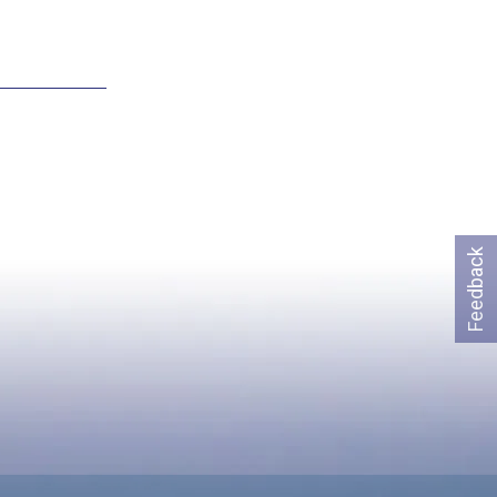
Feedback