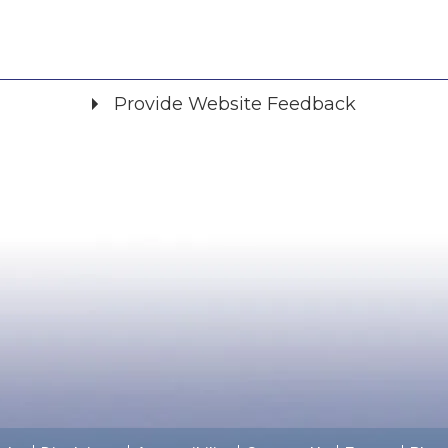
Provide Website Feedback
Did you find what you were looking for?
*
Yes
No
Please provide any details you can.
We will use this information to improve the site.