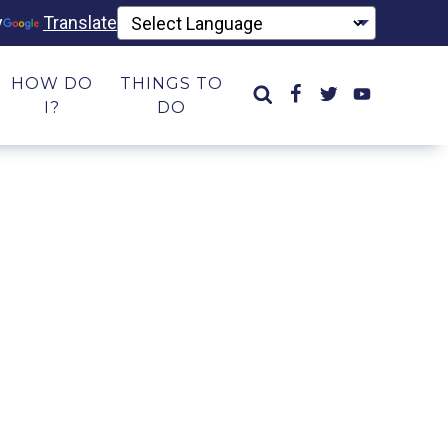
y
Translate
HOW DO
THINGS TO
I?
DO