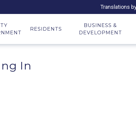
Translations b
ITY
BUSINESS &
RESIDENTS
RNMENT
DEVELOPMENT
ing In