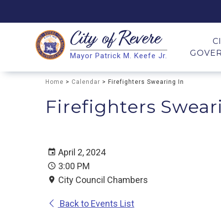
City of
Revere
Search
C
GOVE
Mayor Patrick M. Keefe Jr.
Search
Home
>
Calendar
> Firefighters Swearing In
Firefighters Swear
April 2, 2024
3:00 PM
City Council Chambers
Back to Events List