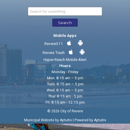
Send Feedback
Search
Mobile Apps
Revere311
Revere Trash
Hyper-Reach Mobile Alert
Hours
Monday - Friday
Mon. 8:15 am – 5 pm
Tues. 8:15 am – 5 pm
Wed. 8:15 am – 5 pm
Thur. 8:15 am - 5 pm
Fri. 8:15 am - 12:15 pm
© 2026 City of Revere
|
Municipal Website by Aptuitiv
Powered by Aptuitiv