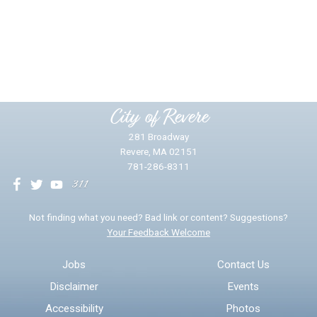
Did you find what you were looking for?
*
Yes
No
Please provide any details you can.
City of Revere
281 Broadway
Revere, MA 02151
781-286-8311
We will use this information to impr
Not finding what you need? Bad link or content? Suggestions?
Your Feedback Welcome
Email address for follow-up
Jobs
Contact Us
Disclaimer
Events
* Required Fields
Accessibility
Photos