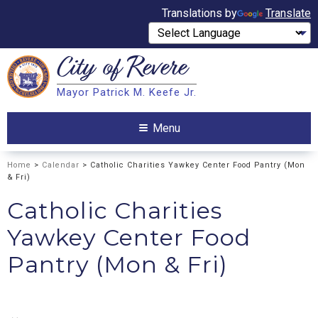
Translations by
Translate
City of
Revere
Search
Mayor Patrick M. Keefe Jr.
Search
Menu
Home
>
Calendar
> Catholic Charities Yawkey Center Food Pantry (Mon
& Fri)
Catholic Charities
Yawkey Center Food
Pantry (Mon & Fri)