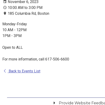
November 6, 2023
10:00 AM to 3:00 PM
185 Columbia Rd, Boston
Monday-Friday
10 AM - 12PM
1PM - 3PM
Open to ALL
For more information, call 617-506-6600
Back to Events List
Provide Website Feedb