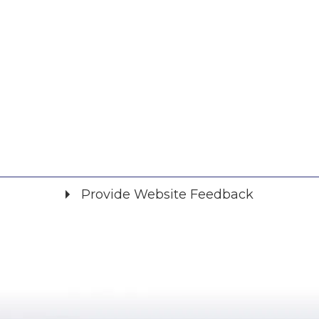
Provide Website Feedback
Did you find what you were looking for?
*
Yes
No
Please provide any details you can.