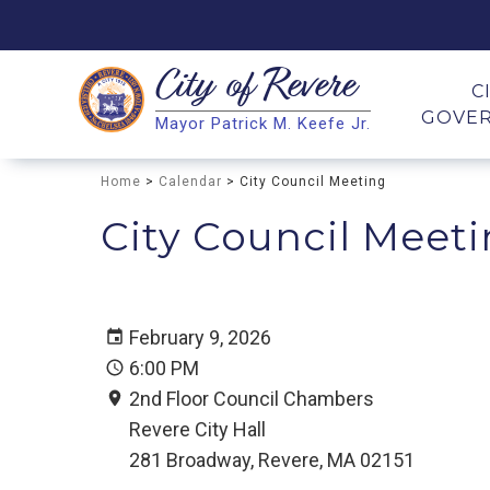
City of
Revere
Search
C
GOVE
Mayor Patrick M. Keefe Jr.
Search
Home
>
Calendar
> City Council Meeting
City Council Meet
February 9, 2026
6:00 PM
2nd Floor Council Chambers
Revere City Hall
281 Broadway, Revere, MA 02151