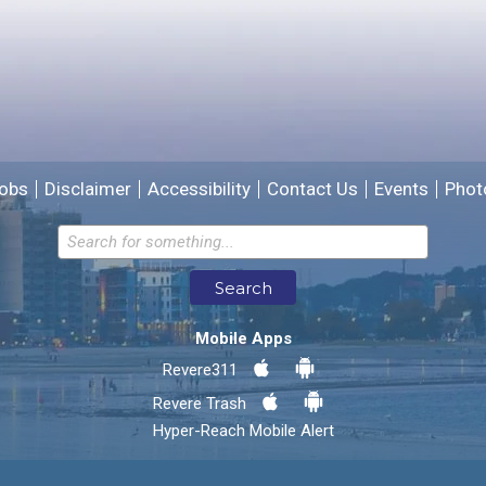
We will use this information to improve the site.
obs
Disclaimer
Accessibility
Contact Us
Events
Phot
Email address for follow-up
Search
* Required Fields
Mobile Apps
Send Feedback
Revere311
Revere Trash
Hyper-Reach Mobile Alert