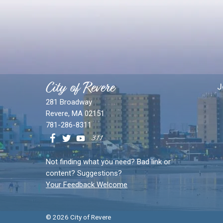
City of Revere
J
281 Broadway
Revere, MA 02151
781-286-8311
Not finding what you need? Bad link or
content? Suggestions?
Your Feedback Welcome
© 2026 City of Revere