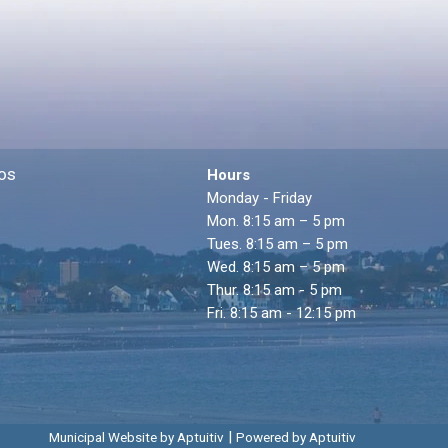
os
Hours
Monday - Friday
Mon. 8:15 am – 5 pm
Tues. 8:15 am – 5 pm
Wed. 8:15 am – 5 pm
Thur. 8:15 am - 5 pm
Fri. 8:15 am - 12:15 pm
|
Municipal Website by Aptuitiv
Powered by Aptuitiv