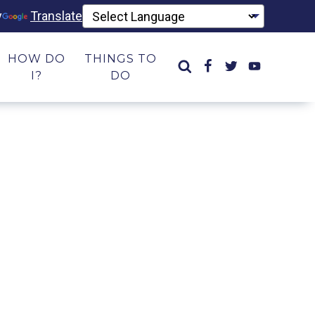
y
Translate
HOW DO
THINGS TO
I?
DO