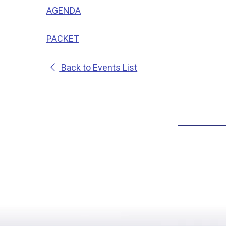
AGENDA
PACKET
Back to Events List