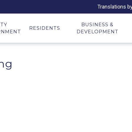
Translations b
ITY
BUSINESS &
RESIDENTS
RNMENT
DEVELOPMENT
ing