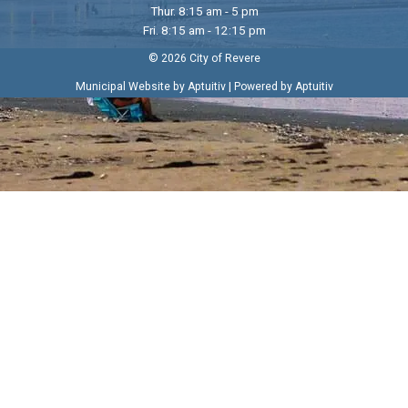
Thur. 8:15 am - 5 pm
Fri. 8:15 am - 12:15 pm
© 2026 City of Revere
|
Municipal Website by Aptuitiv
Powered by Aptuitiv