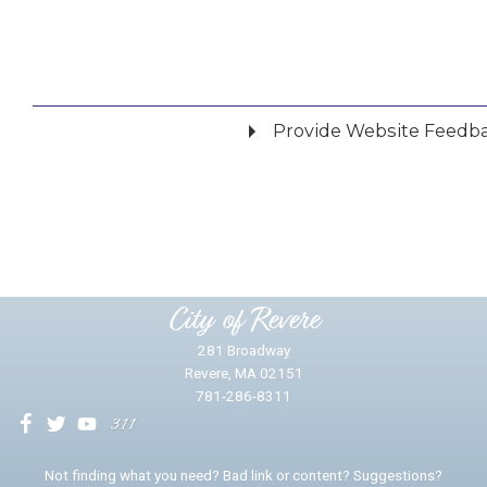
Provide Website Feedb
Did you find what you were looking for?
*
Yes
No
Please provide any details you can.
City of Revere
281 Broadway
Revere, MA 02151
781-286-8311
We will use this information to impr
Not finding what you need? Bad link or content? Suggestions?