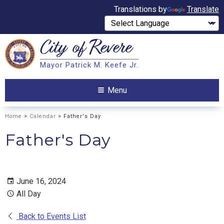
Translations by
Translate
City of
Revere
Search
Mayor Patrick M. Keefe Jr.
Search
Menu
Home
>
Calendar
> Father's Day
Father's Day
June 16, 2024
All Day
Back to Events List