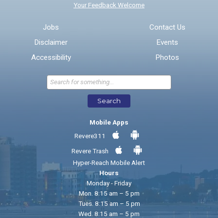
Your Feedback Welcome
Email address for follow-up
Jobs
Contact Us
Disclaimer
Events
* Required Fields
Accessibility
Photos
Send Feedback
Search
Mobile Apps
Revere311
Revere Trash
Hyper-Reach Mobile Alert
Hours
Monday - Friday
Mon. 8:15 am – 5 pm
Tues. 8:15 am – 5 pm
Wed. 8:15 am – 5 pm