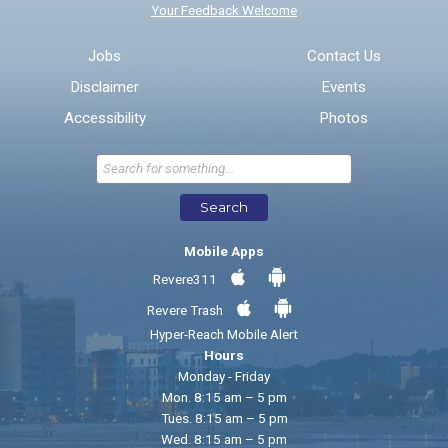
Your Feedback Welcome
Email address for follow-up
Jobs
Contact Us
Disclaimer
Events
* Required Fields
Accessibility
Photos
Send Feedback
Search
Mobile Apps
Revere311
Revere Trash
Hyper-Reach Mobile Alert
Hours
Monday - Friday
Mon. 8:15 am – 5 pm
Tues. 8:15 am – 5 pm
Wed. 8:15 am – 5 pm