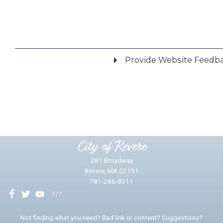
Provide Website Feedb
Did you find what you were looking for?
*
Yes
No
Please provide any details you can.
City of Revere
281 Broadway
Revere, MA 02151
781-286-8311
We will use this information to impr
Not finding what you need? Bad link or content? Suggestions?