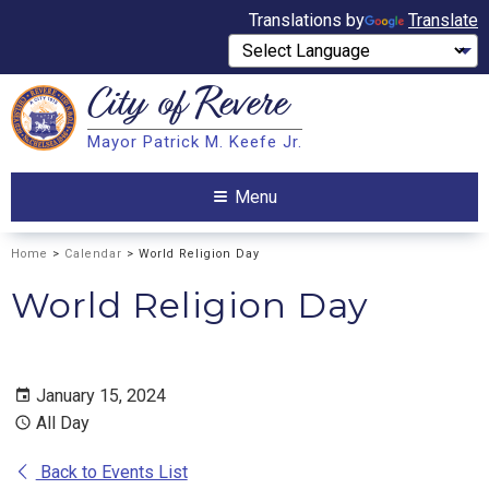
Translations by
Translate
City of
Revere
Search
Mayor Patrick M. Keefe Jr.
Search
Menu
Home
>
Calendar
> World Religion Day
World Religion Day
January 15, 2024
All Day
Back to Events List