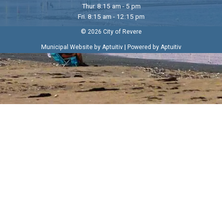
Thur. 8:15 am - 5 pm
Fri. 8:15 am - 12:15 pm
© 2026 City of Revere
|
Municipal Website by Aptuitiv
Powered by Aptuitiv