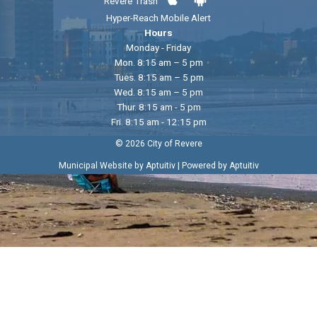
Revere Trash
Hyper-Reach Mobile Alert
Hours
Monday - Friday
Mon. 8:15 am – 5 pm
Tues. 8:15 am – 5 pm
Wed. 8:15 am – 5 pm
Thur. 8:15 am - 5 pm
Fri. 8:15 am - 12:15 pm
© 2026 City of Revere
|
Municipal Website by Aptuitiv
Powered by Aptuitiv