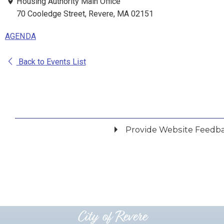
Housing Authority Main Office
70 Cooledge Street, Revere, MA 02151
AGENDA
Back to Events List
Provide Website Feedb
Did you find what you were looking for?
*
Yes
No
Please provide any details you can.
City of Revere