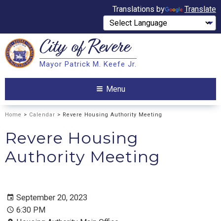
Translations by
Translate
City of
Revere
Search
Mayor Patrick M. Keefe Jr.
Search
Menu
Home
>
Calendar
> Revere Housing Authority Meeting
Revere Housing
Authority Meeting
September 20, 2023
6:30 PM