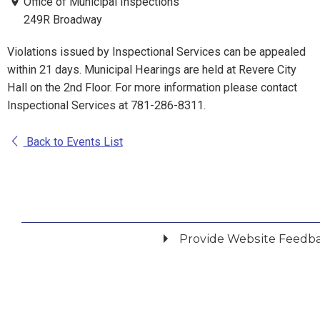
Office of Municipal Inspections
249R Broadway
Violations issued by Inspectional Services can be appealed
within 21 days. Municipal Hearings are held at Revere City
Hall on the 2nd Floor. For more information please contact
Inspectional Services at 781-286-8311.
Back to Events List
Provide Website Feedb
Did you find what you were looking for?
*
Yes
No