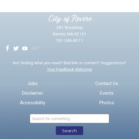
Please provide any details you can.
City of Revere
281 Broadway
Revere, MA 02151
781-286-8311
We will use this information to impr
Not finding what you need? Bad link or content? Suggestions?
Your Feedback Welcome
Email address for follow-up
Jobs
Contact Us
Disclaimer
Events
* Required Fields
Accessibility
Photos
Send Feedback
Search