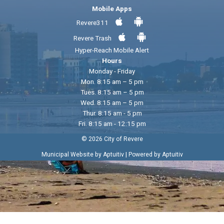
Mobile Apps
Revere311
Revere Trash
Hyper-Reach Mobile Alert
Hours
Monday - Friday
Mon. 8:15 am – 5 pm
Tues. 8:15 am – 5 pm
Wed. 8:15 am – 5 pm
Thur. 8:15 am - 5 pm
Fri. 8:15 am - 12:15 pm
© 2026 City of Revere
|
Municipal Website by Aptuitiv
Powered by Aptuitiv