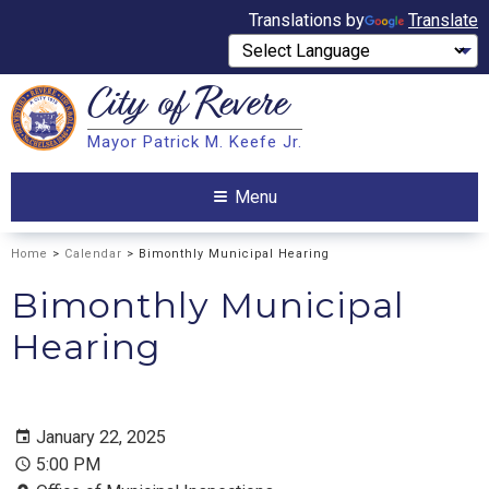
Translations by
Translate
City of
Revere
Search
Mayor Patrick M. Keefe Jr.
Search
Menu
Home
>
Calendar
> Bimonthly Municipal Hearing
Bimonthly Municipal
Hearing
January 22, 2025
5:00 PM