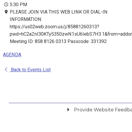
5:30 PM
PLEASE JOIN VIA THIS WEB LINK OR DIAL-IN
INFORMATION:
https://us02web.zoom.us/j/85881260313?
pwd=hC2aZnI30KTy5350zwN1sU6IebS7H3.1&from=addo
Meeting ID: 858 8126 0313 Passcode: 331392
AGENDA
Back to Events List
Provide Website Feedb
Did you find what you were looking for?
*
Yes
No