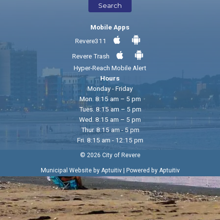
Search
Mobile Apps
Revere311
Revere Trash
Hyper-Reach Mobile Alert
Hours
Monday - Friday
Mon. 8:15 am – 5 pm
Tues. 8:15 am – 5 pm
Wed. 8:15 am – 5 pm
Thur. 8:15 am - 5 pm
Fri. 8:15 am - 12:15 pm
© 2026 City of Revere
|
Municipal Website by Aptuitiv
Powered by Aptuitiv