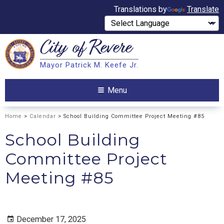
Translations by
Translate
City of
Revere
Search
Mayor Patrick M. Keefe Jr.
Search
Menu
Home
>
Calendar
> School Building Committee Project Meeting #85
School Building
Committee Project
Meeting #85
December 17, 2025