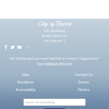
Please provide any details you can.
City of Revere
281 Broadway
Revere, MA 02151
781-286-8311
We will use this information to impr
Not finding what you need? Bad link or content? Suggestions?
Your Feedback Welcome
Email address for follow-up
Jobs
Contact Us
Disclaimer
Events
* Required Fields
Accessibility
Photos
Send Feedback