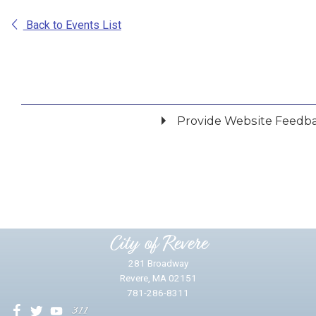
Back to Events List
Provide Website Feedb
Did you find what you were looking for?
*
Yes
No
Please provide any details you can.
City of Revere
281 Broadway
Revere, MA 02151
781-286-8311