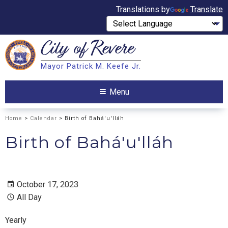
Translations by
Translate
City of
Revere
Search
Mayor Patrick M. Keefe Jr.
Search
Menu
Home
>
Calendar
> Birth of Bahá'u'lláh
Birth of Bahá'u'lláh
October 17, 2023
All Day
Yearly