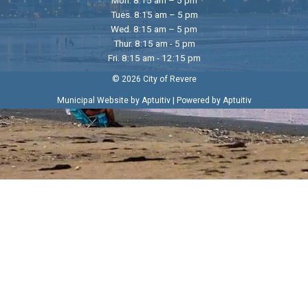
Tues. 8:15 am – 5 pm
Wed. 8:15 am – 5 pm
Thur. 8:15 am - 5 pm
Fri. 8:15 am - 12:15 pm
© 2026 City of Revere
|
Municipal Website by Aptuitiv
Powered by Aptuitiv