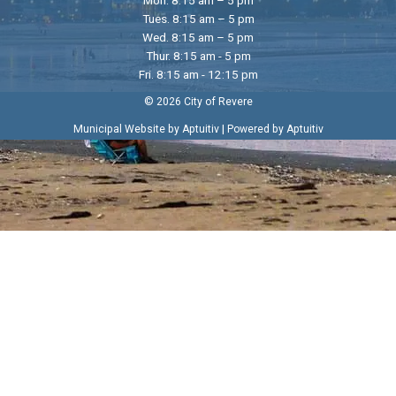
Tues. 8:15 am – 5 pm
Wed. 8:15 am – 5 pm
Thur. 8:15 am - 5 pm
Fri. 8:15 am - 12:15 pm
© 2026 City of Revere
|
Municipal Website by Aptuitiv
Powered by Aptuitiv