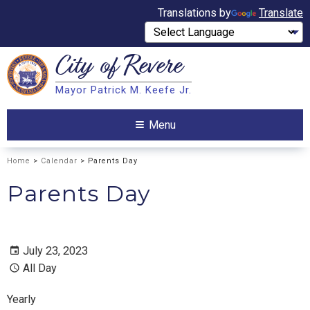
Translations by
Translate
City of
Revere
Search
Mayor Patrick M. Keefe Jr.
Search
Menu
Home
>
Calendar
> Parents Day
Parents Day
July 23, 2023
All Day
Yearly