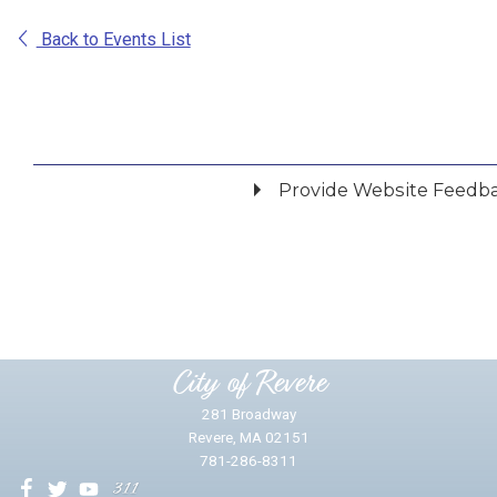
Back to Events List
Provide Website Feedb
Did you find what you were looking for?
*
Yes
No
Please provide any details you can.
City of Revere
281 Broadway
Revere, MA 02151
781-286-8311