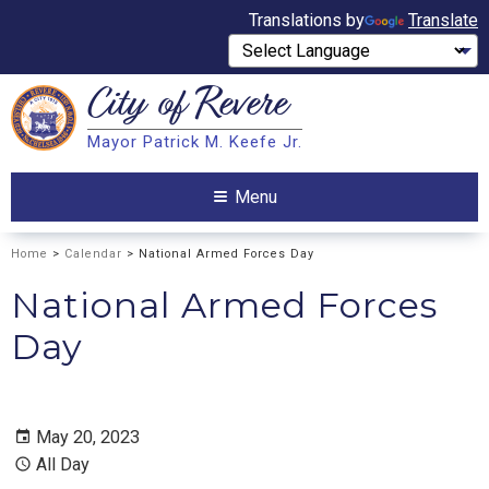
Translations by
Translate
City of
Revere
Search
Mayor Patrick M. Keefe Jr.
Search
Menu
Home
>
Calendar
> National Armed Forces Day
National Armed Forces
Day
May 20, 2023
All Day