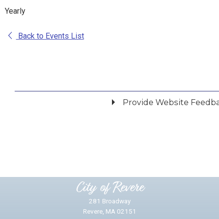
Yearly
Back to Events List
Provide Website Feedb
Did you find what you were looking for?
*
Yes
No
Please provide any details you can.
City of Revere
281 Broadway
Revere, MA 02151