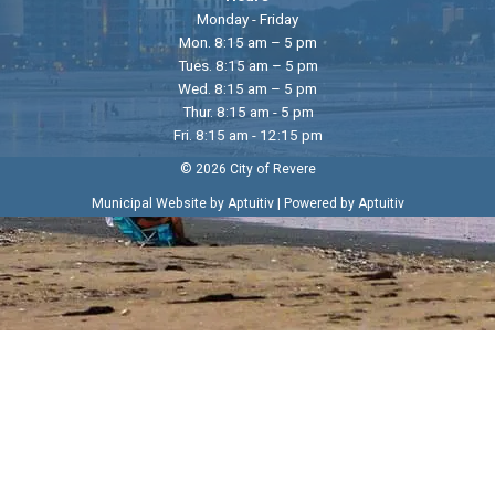
Monday - Friday
Mon. 8:15 am – 5 pm
Tues. 8:15 am – 5 pm
Wed. 8:15 am – 5 pm
Thur. 8:15 am - 5 pm
Fri. 8:15 am - 12:15 pm
© 2026 City of Revere
|
Municipal Website by Aptuitiv
Powered by Aptuitiv