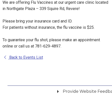
We are offering Flu Vaccines at our urgent care clinic located
in Northgate Plaza – 339 Squire Rd, Revere!
Please bring your insurance card and ID.
For patients without insurance, the flu vaccine is $25.
To guarantee your flu shot, please make an appointment
online or call us at 781-629-4897.
Back to Events List
Provide Website Feedb
Did you find what you were looking for?
*
Yes
No