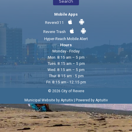
Search
Mobile Apps
Revere311
Revere Trash
Hyper-Reach Mobile Alert
Hours
Monday - Friday
Mon. 8:15 am – 5 pm
Tues. 8:15 am – 5 pm
Wed. 8:15 am – 5 pm
Thur. 8:15 am - 5 pm
Fri. 8:15 am - 12:15 pm
© 2026 City of Revere
|
Municipal Website by Aptuitiv
Powered by Aptuitiv