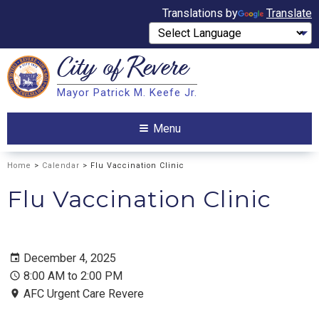
Translations by
Translate
City of
Revere
Search
Mayor Patrick M. Keefe Jr.
Search
Menu
Home
>
Calendar
> Flu Vaccination Clinic
Flu Vaccination Clinic
December 4, 2025
8:00 AM to 2:00 PM
AFC Urgent Care Revere