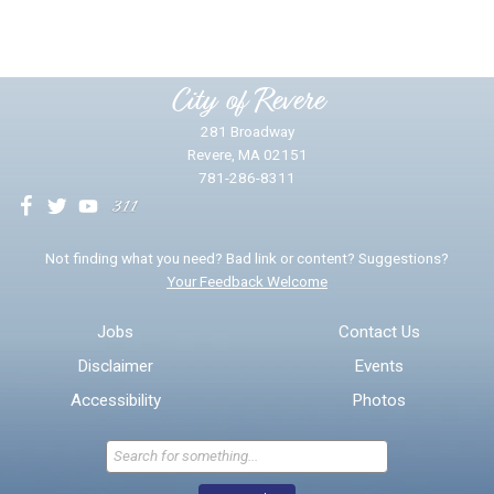
Please provide any details you can.
City of Revere
281 Broadway
Revere, MA 02151
781-286-8311
We will use this information to impr
Not finding what you need? Bad link or content? Suggestions?
Your Feedback Welcome
Email address for follow-up
Jobs
Contact Us
Disclaimer
Events
* Required Fields
Accessibility
Photos
Send Feedback