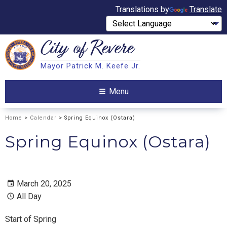
Translations by
Translate
City of
Revere
Search
Mayor Patrick M. Keefe Jr.
Search
Menu
Home
>
Calendar
> Spring Equinox (Ostara)
Spring Equinox (Ostara)
March 20, 2025
All Day
Start of Spring