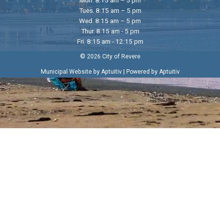
Tues. 8:15 am – 5 pm
Wed. 8:15 am – 5 pm
Thur. 8:15 am - 5 pm
Fri. 8:15 am - 12:15 pm
© 2026 City of Revere
|
Municipal Website by Aptuitiv
Powered by Aptuitiv