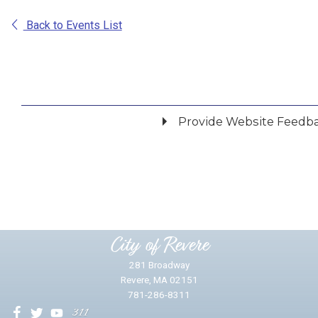
Back to Events List
Provide Website Feedb
Did you find what you were looking for?
*
Yes
No
Please provide any details you can.
City of Revere
281 Broadway
Revere, MA 02151
781-286-8311