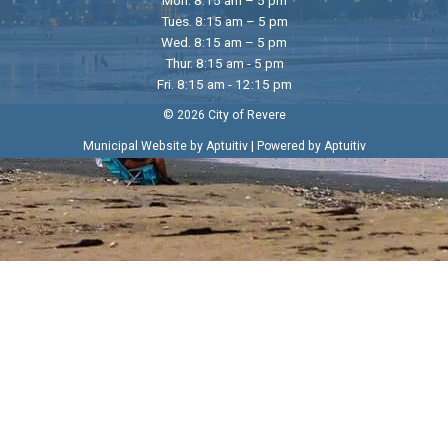
Tues. 8:15 am – 5 pm
Wed. 8:15 am – 5 pm
Thur. 8:15 am - 5 pm
Fri. 8:15 am - 12:15 pm
© 2026 City of Revere
|
Municipal Website by Aptuitiv
Powered by Aptuitiv