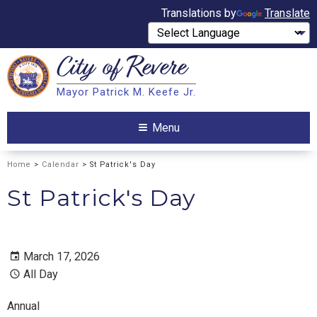
Translations by
Translate
City of
Revere
Search
Mayor Patrick M. Keefe Jr.
Search
Menu
Home
>
Calendar
> St Patrick's Day
St Patrick's Day
March 17, 2026
All Day
Annual