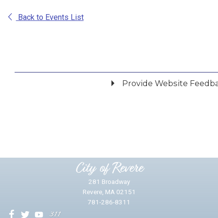
Back to Events List
Provide Website Feedb
Did you find what you were looking for?
*
Yes
No
Please provide any details you can.
City of Revere
281 Broadway
Revere, MA 02151
781-286-8311