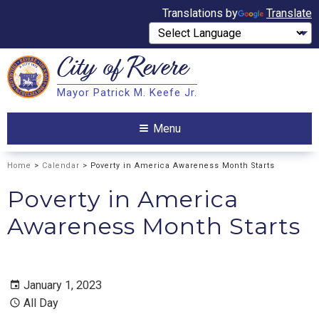
Translations by
Translate
City of
Revere
Search
Mayor Patrick M. Keefe Jr.
Search
Menu
Home
>
Calendar
> Poverty in America Awareness Month Starts
Poverty in America
Awareness Month Starts
January 1, 2023
All Day