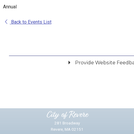
Annual
Back to Events List
Provide Website Feedb
Did you find what you were looking for?
*
Yes
No
Please provide any details you can.
City of Revere
281 Broadway
Revere, MA 02151