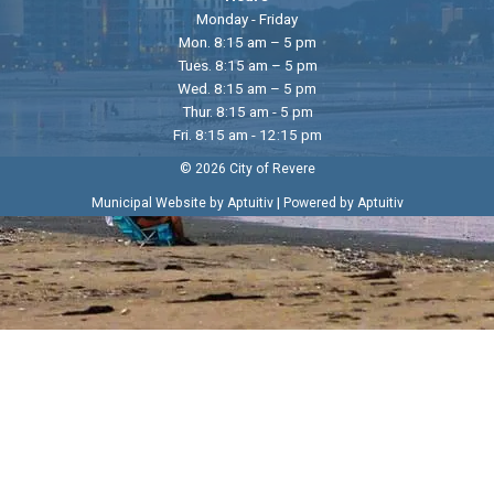
Monday - Friday
Mon. 8:15 am – 5 pm
Tues. 8:15 am – 5 pm
Wed. 8:15 am – 5 pm
Thur. 8:15 am - 5 pm
Fri. 8:15 am - 12:15 pm
© 2026 City of Revere
|
Municipal Website by Aptuitiv
Powered by Aptuitiv