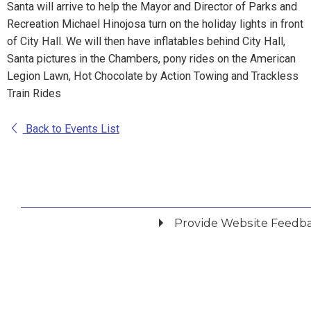
Santa will arrive to help the Mayor and Director of Parks and
Recreation Michael Hinojosa turn on the holiday lights in front
of City Hall. We will then have inflatables behind City Hall,
Santa pictures in the Chambers, pony rides on the American
Legion Lawn, Hot Chocolate by Action Towing and Trackless
Train Rides
Back to Events List
Provide Website Feedb
Did you find what you were looking for?
*
Yes
No
Please provide any details you can.