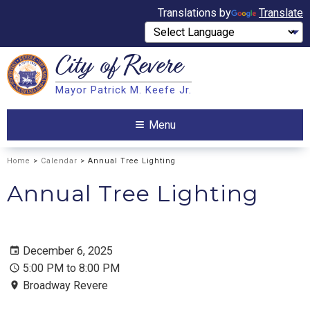
Translations by
Translate
City of
Revere
Search
Mayor Patrick M. Keefe Jr.
Search
Menu
Home
>
Calendar
> Annual Tree Lighting
Annual Tree Lighting
December 6, 2025
5:00 PM to 8:00 PM
Broadway Revere