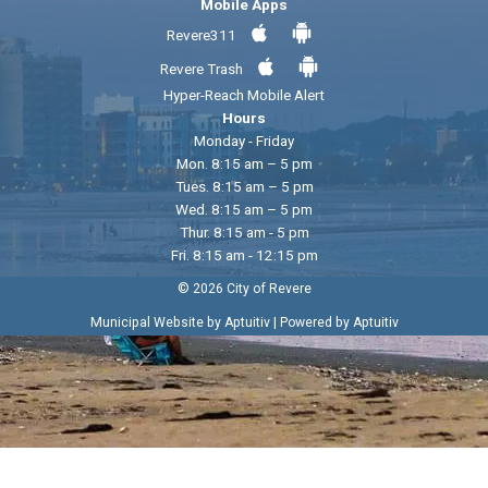
Mobile Apps
Revere311
Revere Trash
Hyper-Reach Mobile Alert
Hours
Monday - Friday
Mon. 8:15 am – 5 pm
Tues. 8:15 am – 5 pm
Wed. 8:15 am – 5 pm
Thur. 8:15 am - 5 pm
Fri. 8:15 am - 12:15 pm
© 2026 City of Revere
|
Municipal Website by Aptuitiv
Powered by Aptuitiv