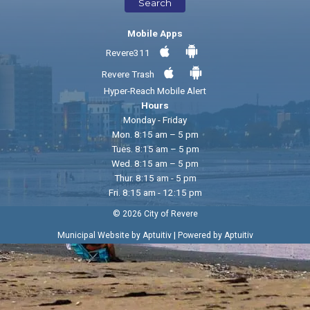
Search
Mobile Apps
Revere311
Revere Trash
Hyper-Reach Mobile Alert
Hours
Monday - Friday
Mon. 8:15 am – 5 pm
Tues. 8:15 am – 5 pm
Wed. 8:15 am – 5 pm
Thur. 8:15 am - 5 pm
Fri. 8:15 am - 12:15 pm
© 2026 City of Revere
|
Municipal Website by Aptuitiv
Powered by Aptuitiv