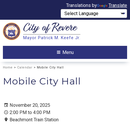
Translations by
Translate
City of
Revere
Search
Mayor Patrick M. Keefe Jr.
Search
Menu
Home
>
Calendar
> Mobile City Hall
Mobile City Hall
November 20, 2025
2:00 PM to 4:00 PM
Beachmont Train Station