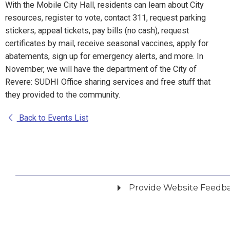
With the Mobile City Hall, residents can learn about City
resources, register to vote, contact 311, request parking
stickers, appeal tickets, pay bills (no cash), request
certificates by mail, receive seasonal vaccines, apply for
abatements, sign up for emergency alerts, and more. In
November, we will have the department of the City of
Revere: SUDHI Office sharing services and free stuff that
they provided to the community.
Back to Events List
Provide Website Feedb
Did you find what you were looking for?
*
Yes
No