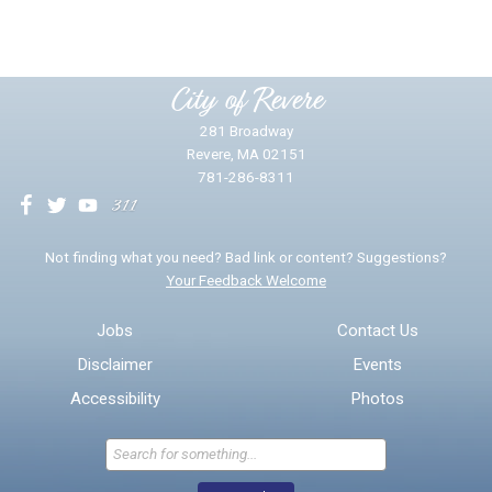
Please provide any details you can.
City of Revere
281 Broadway
Revere, MA 02151
781-286-8311
We will use this information to impr
Not finding what you need? Bad link or content? Suggestions?
Your Feedback Welcome
Email address for follow-up
Jobs
Contact Us
Disclaimer
Events
* Required Fields
Accessibility
Photos
Send Feedback